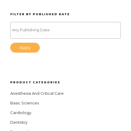
FILTER BY PUBLISHED DATE
Apply
PRODUCT CATEGORIES
Anesthesia And Critical Care
Basic Sciences
Cardiology
Dentistry