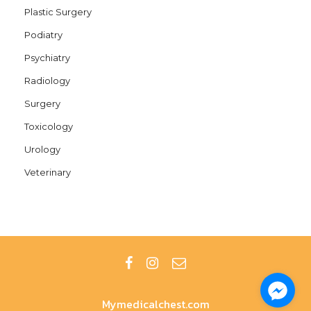
Plastic Surgery
Podiatry
Psychiatry
Radiology
Surgery
Toxicology
Urology
Veterinary
Mymedicalchest.com