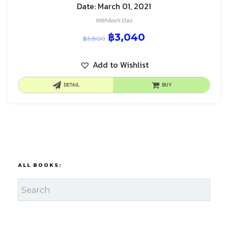
Date: March 01, 2021
Mithilesh Das
฿
3,040
฿
3,800
Add to Wishlist
DETAIL
BUY
ALL BOOKS: