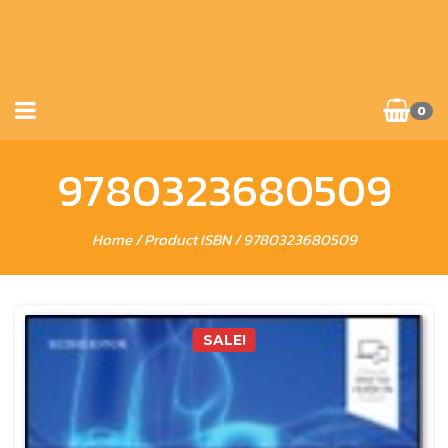
0
9780323680509
Home
/ Product ISBN / 9780323680509
SALE!