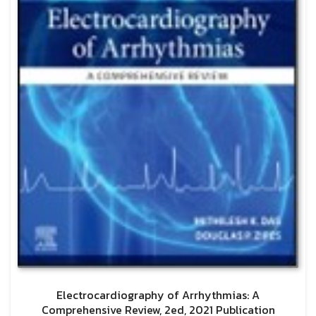
Electrocardiography of Arrhythmias: A
Comprehensive Review, 2ed, 2021 Publication