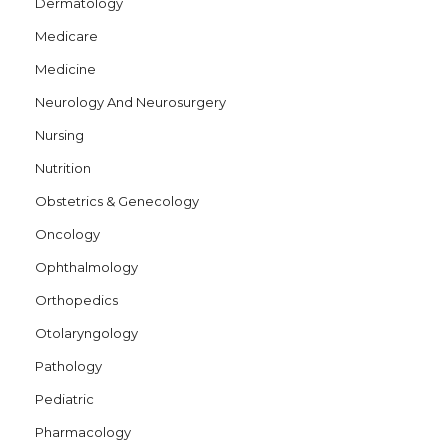
Dermatology
Medicare
Medicine
Neurology And Neurosurgery
Nursing
Nutrition
Obstetrics & Genecology
Oncology
Ophthalmology
Orthopedics
Otolaryngology
Pathology
Pediatric
Pharmacology