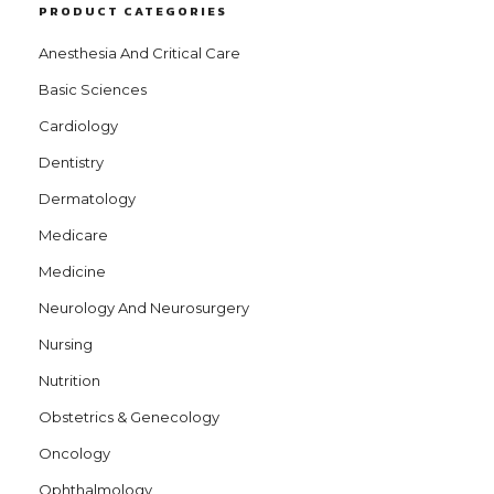
PRODUCT CATEGORIES
Anesthesia And Critical Care
Basic Sciences
Cardiology
Dentistry
Dermatology
Medicare
Medicine
Neurology And Neurosurgery
Nursing
Nutrition
Obstetrics & Genecology
Oncology
Ophthalmology