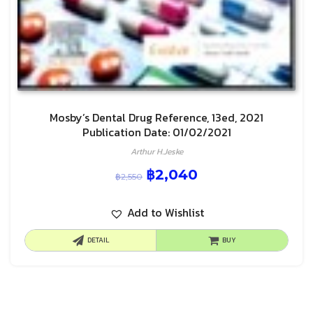
Mosby’s Dental Drug Reference, 13ed, 2021
Publication Date: 01/02/2021
Arthur H.Jeske
฿
2,040
฿
2,550
Add to Wishlist
DETAIL
BUY