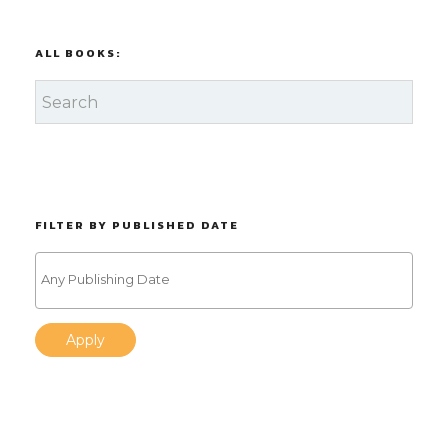
ALL BOOKS:
FILTER BY PUBLISHED DATE
Apply