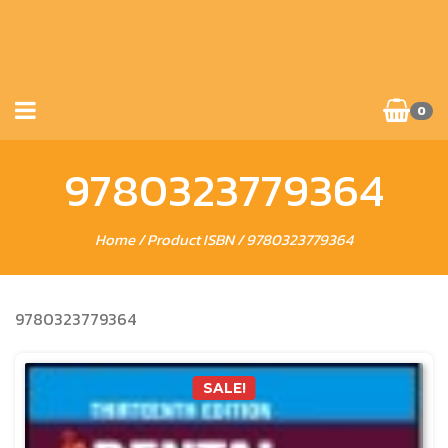
0
9780323779364
Home
/ Product ISBN / 9780323779364
9780323779364
SALE!