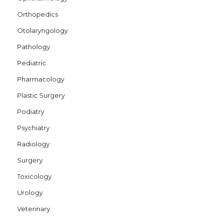
Orthopedics
Otolaryngology
Pathology
Pediatric
Pharmacology
Plastic Surgery
Podiatry
Psychiatry
Radiology
Surgery
Toxicology
Urology
Veterinary