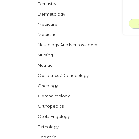
Dentistry
Dermatology
Medicare
Medicine
Neurology And Neurosurgery
Nursing
Nutrition
Obstetrics & Genecology
Oncology
Ophthalmology
Orthopedics
Otolaryngology
Pathology
Pediatric