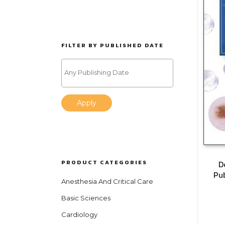
FILTER BY PUBLISHED DATE
Apply
PRODUCT CATEGORIES
D
Pu
Anesthesia And Critical Care
Basic Sciences
Cardiology