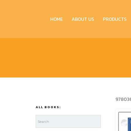
HOME
ABOUT US
PRODUCTS
97803
ALL BOOKS: