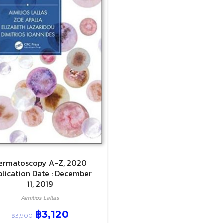
ermatoscopy A-Z, 2020
blication Date : December
11, 2019
Aimilios Lallas
฿
3,120
฿
3,900