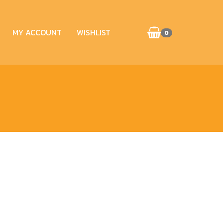
MY ACCOUNT
WISHLIST
0