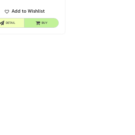
Add to Wishlist
DETAIL
BUY