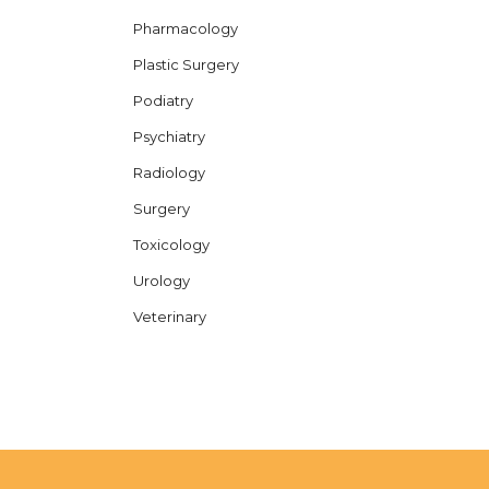
Pharmacology
Plastic Surgery
Podiatry
Psychiatry
Radiology
Surgery
Toxicology
Urology
Veterinary