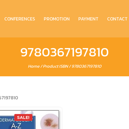
CONFERENCES
PROMOTION
PAYMENT
CONTACT
9780367197810
Home
/ Product ISBN / 9780367197810
67197810
SALE!