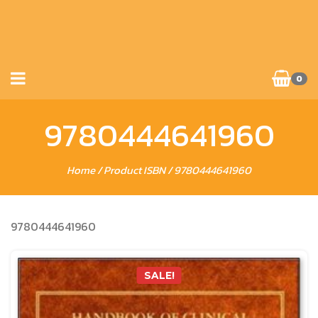
0
9780444641960
Home
/ Product ISBN / 9780444641960
9780444641960
SALE!