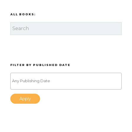
ALL BOOKS:
FILTER BY PUBLISHED DATE
Apply