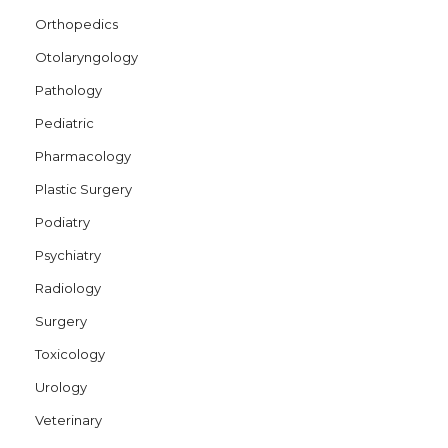
Orthopedics
Otolaryngology
Pathology
Pediatric
Pharmacology
Plastic Surgery
Podiatry
Psychiatry
Radiology
Surgery
Toxicology
Urology
Veterinary