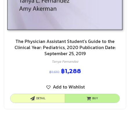
The Physician Assistant Student’s Guide to the
Clinical Year: Pediatrics, 2020 Publication Date:
September 25, 2019
Tanya Fernandez
฿
1,288
฿
1,610
Add to Wishlist
DETAIL
BUY