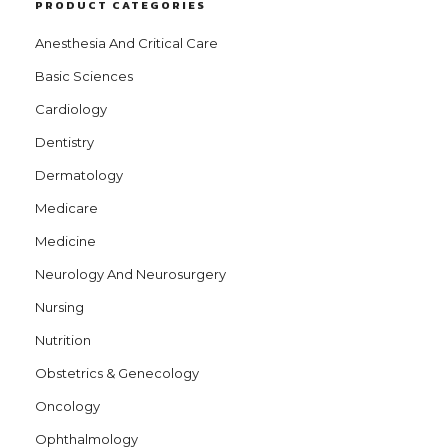
PRODUCT CATEGORIES
Anesthesia And Critical Care
Basic Sciences
Cardiology
Dentistry
Dermatology
Medicare
Medicine
Neurology And Neurosurgery
Nursing
Nutrition
Obstetrics & Genecology
Oncology
Ophthalmology