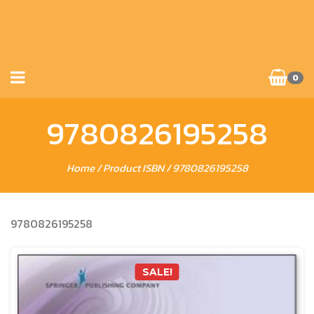
0
9780826195258
Home
/ Product ISBN / 9780826195258
9780826195258
SALE!