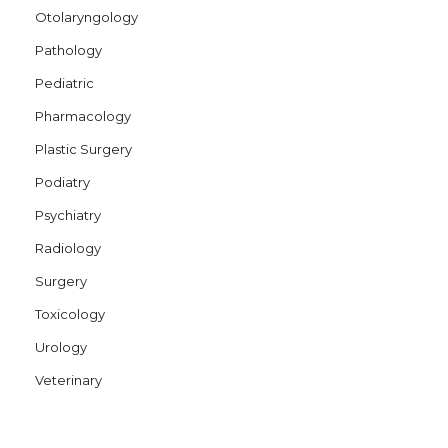
Otolaryngology
Pathology
Pediatric
Pharmacology
Plastic Surgery
Podiatry
Psychiatry
Radiology
Surgery
Toxicology
Urology
Veterinary