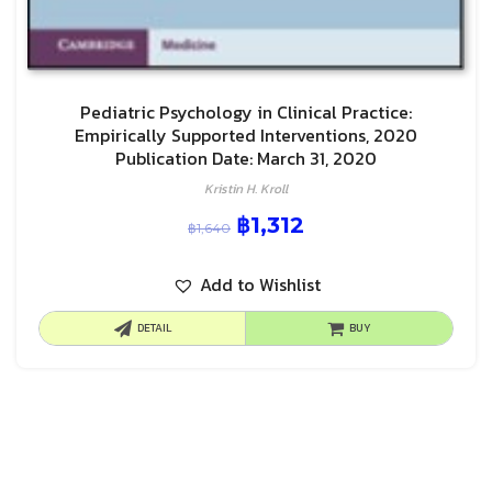
Pediatric Psychology in Clinical Practice:
Empirically Supported Interventions, 2020
Publication Date: March 31, 2020
Kristin H. Kroll
฿
1,312
฿
1,640
Add to Wishlist
DETAIL
BUY