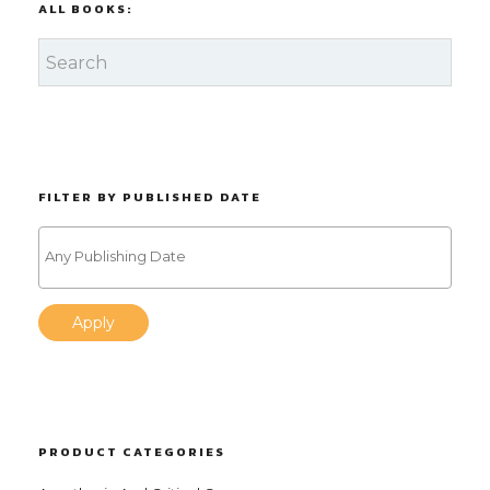
ALL BOOKS:
FILTER BY PUBLISHED DATE
Apply
PRODUCT CATEGORIES