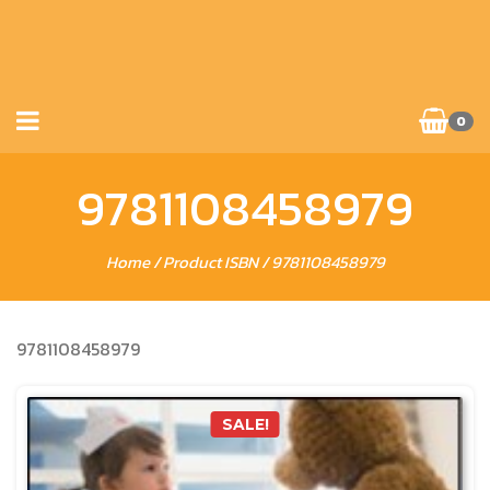
0
9781108458979
Home
/ Product ISBN / 9781108458979
9781108458979
SALE!