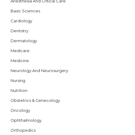
Anesthesia And Critical Care
Basic Sciences
Cardiology
Dentistry
Dermatology
Medicare
Medicine
Neurology And Neurosurgery
Nursing
Nutrition
Obstetrics & Genecology
Oncology
Ophthalmology
Orthopedics