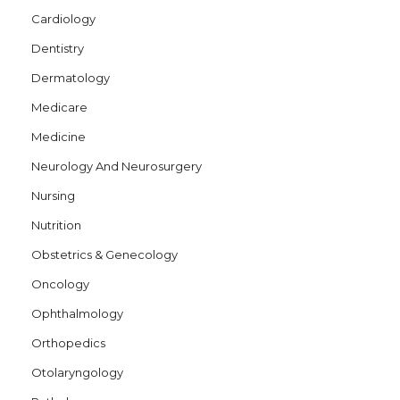
Cardiology
Dentistry
Dermatology
Medicare
Medicine
Neurology And Neurosurgery
Nursing
Nutrition
Obstetrics & Genecology
Oncology
Ophthalmology
Orthopedics
Otolaryngology