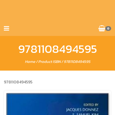
0
9781108494595
Home
/ Product ISBN / 9781108494595
9781108494595