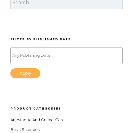
FILTER BY PUBLISHED DATE
Apply
PRODUCT CATEGORIES
Anesthesia And Critical Care
Basic Sciences