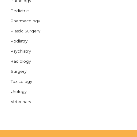
Pathology
Pediatric
Pharmacology
Plastic Surgery
Podiatry
Psychiatry
Radiology
Surgery
Toxicology
Urology
Veterinary