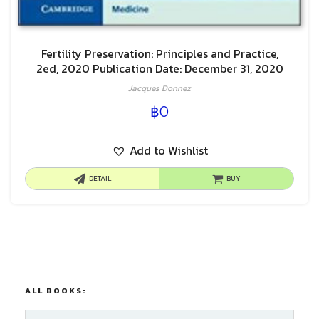
Fertility Preservation: Principles and Practice,
2ed, 2020 Publication Date: December 31, 2020
Jacques Donnez
฿
0
Add to Wishlist
DETAIL
BUY
ALL BOOKS: