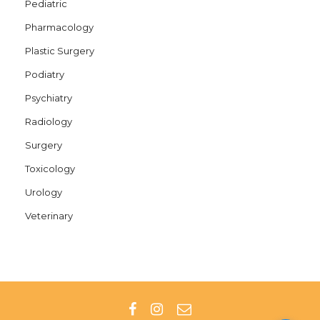
Pediatric
Pharmacology
Plastic Surgery
Podiatry
Psychiatry
Radiology
Surgery
Toxicology
Urology
Veterinary