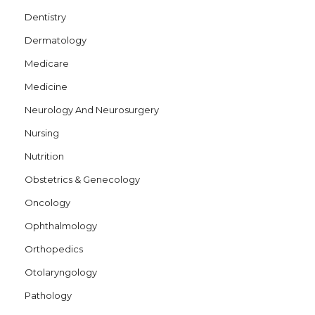
Dentistry
Dermatology
Medicare
Medicine
Neurology And Neurosurgery
Nursing
Nutrition
Obstetrics & Genecology
Oncology
Ophthalmology
Orthopedics
Otolaryngology
Pathology