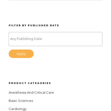
FILTER BY PUBLISHED DATE
Apply
PRODUCT CATEGORIES
Anesthesia And Critical Care
Basic Sciences
Cardiology