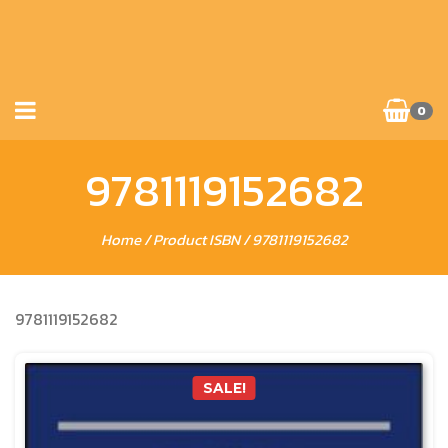
0
9781119152682
Home
/ Product ISBN / 9781119152682
9781119152682
SALE!