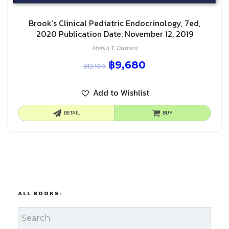
Brook’s Clinical Pediatric Endocrinology, 7ed,
2020 Publication Date: November 12, 2019
Mehul T. Dattani
฿
9,680
฿
12,100
Add to Wishlist
DETAIL
BUY
ALL BOOKS: