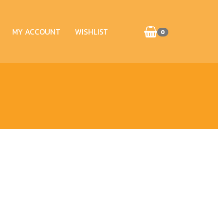
MY ACCOUNT
WISHLIST
0