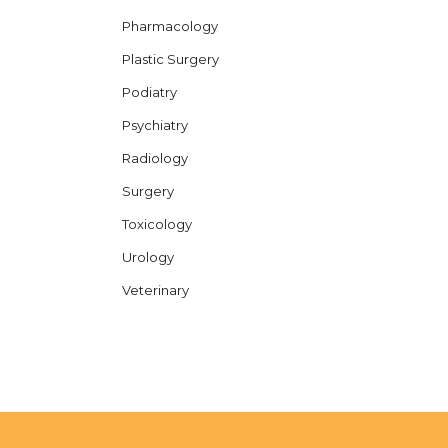
Pharmacology
Plastic Surgery
Podiatry
Psychiatry
Radiology
Surgery
Toxicology
Urology
Veterinary