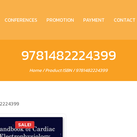
CONFERENCES
PROMOTION
PAYMENT
CONTACT
9781482224399
Home
/ Product ISBN / 9781482224399
2224399
SALE!