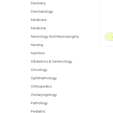
Dentistry
Dermatology
Medicare
Medicine
Neurology And Neurosurgery
Nursing
Nutrition
Obstetrics & Genecology
Oncology
Ophthalmology
Orthopedics
Otolaryngology
Pathology
Pediatric