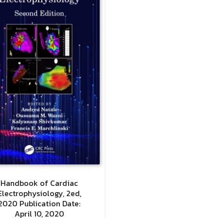
Handbook of Cardiac
Electrophysiology, 2ed,
2020 Publication Date:
April 10, 2020