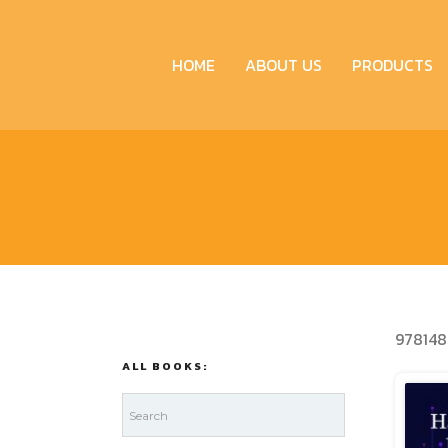
HOME
ABOUT US
PRODUCTS
978148
ALL BOOKS: