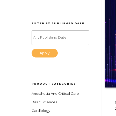
FILTER BY PUBLISHED DATE
Apply
PRODUCT CATEGORIES
Anesthesia And Critical Care
Basic Sciences
Cardiology