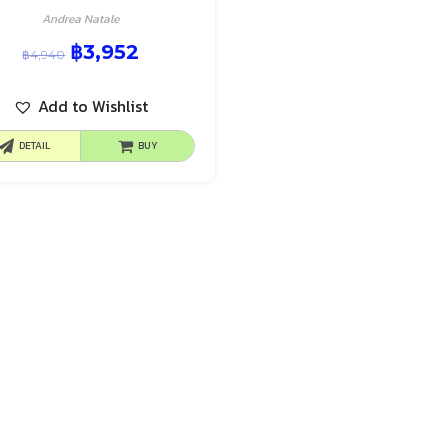
Andrea Natale
฿
3,952
฿
4,940
Add to Wishlist
DETAIL
BUY