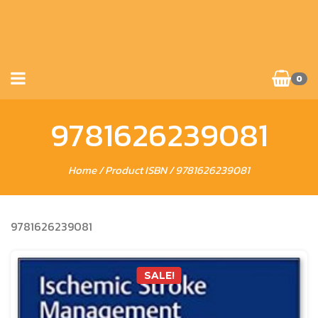
0
9781626239081
Home
/ Product ISBN / 9781626239081
9781626239081
SALE!