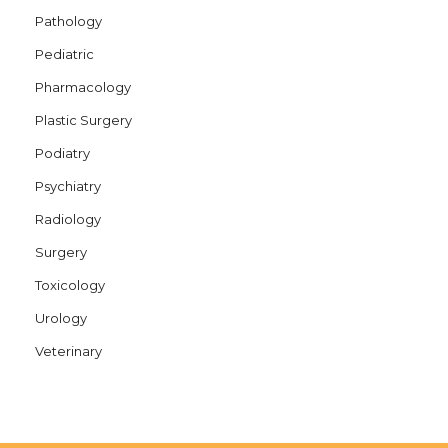
Pathology
Pediatric
Pharmacology
Plastic Surgery
Podiatry
Psychiatry
Radiology
Surgery
Toxicology
Urology
Veterinary