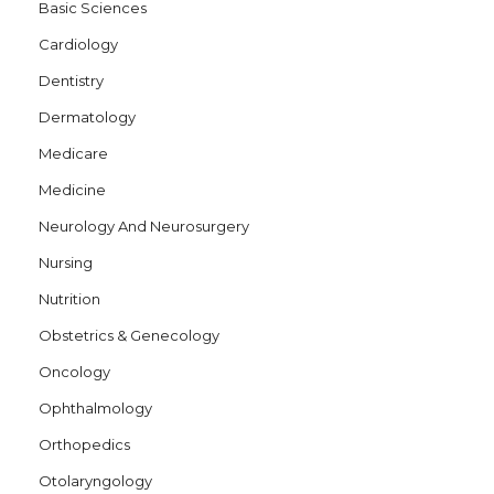
Basic Sciences
Cardiology
Dentistry
Dermatology
Medicare
Medicine
Neurology And Neurosurgery
Nursing
Nutrition
Obstetrics & Genecology
Oncology
Ophthalmology
Orthopedics
Otolaryngology