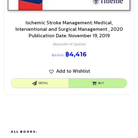
Ischemic Stroke Management: Medical,
Interventional and Surgical Management , 2020
Publication Date: November 19, 2019
Alejandro M. Spiotta
฿
4,416
฿
5,520
Add to Wishlist
DETAIL
BUY
ALL BOOKS: