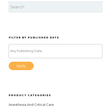
FILTER BY PUBLISHED DATE
Apply
PRODUCT CATEGORIES
Anesthesia And Critical Care