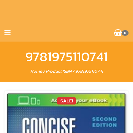
0
9781975110741
Home
/ Product ISBN / 9781975110741
SALE!