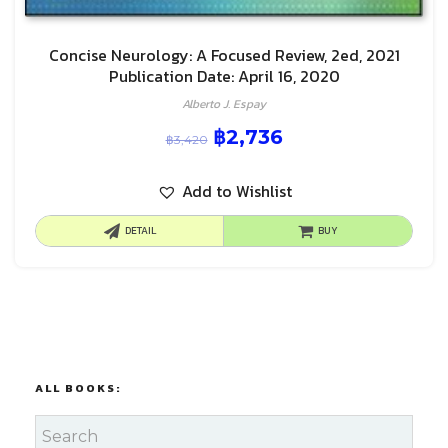
Concise Neurology: A Focused Review, 2ed, 2021
Publication Date: April 16, 2020
Alberto J. Espay
฿
2,736
฿
3,420
Add to Wishlist
DETAIL
BUY
ALL BOOKS: