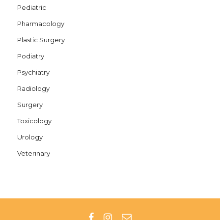
Pediatric
Pharmacology
Plastic Surgery
Podiatry
Psychiatry
Radiology
Surgery
Toxicology
Urology
Veterinary