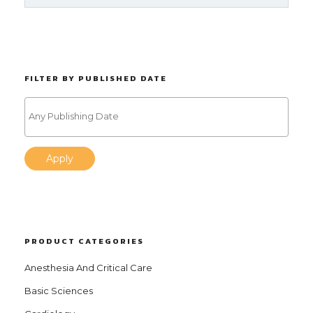
FILTER BY PUBLISHED DATE
Apply
PRODUCT CATEGORIES
Anesthesia And Critical Care
Basic Sciences