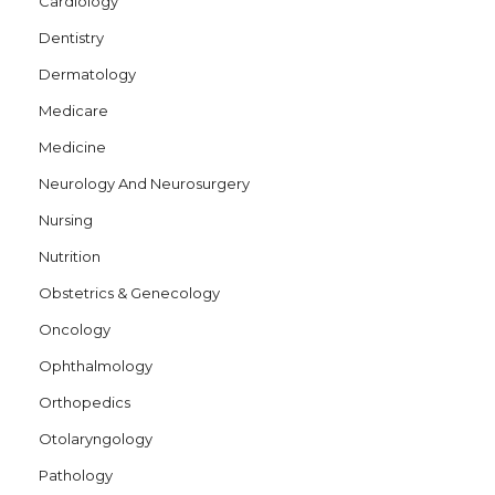
Cardiology
Dentistry
Dermatology
Medicare
Medicine
Neurology And Neurosurgery
Nursing
Nutrition
Obstetrics & Genecology
Oncology
Ophthalmology
Orthopedics
Otolaryngology
Pathology