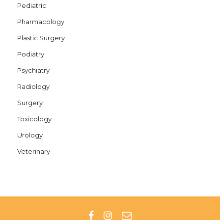
Pediatric
Pharmacology
Plastic Surgery
Podiatry
Psychiatry
Radiology
Surgery
Toxicology
Urology
Veterinary