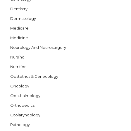
Dentistry
Dermatology
Medicare
Medicine
Neurology And Neurosurgery
Nursing
Nutrition
Obstetrics & Genecology
Oncology
Ophthalmology
Orthopedics
Otolaryngology
Pathology