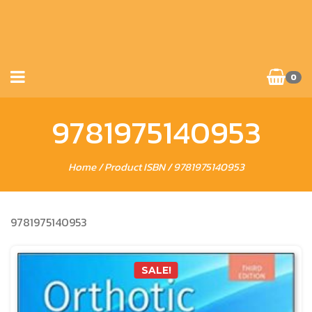
0
9781975140953
Home
/ Product ISBN / 9781975140953
9781975140953
SALE!