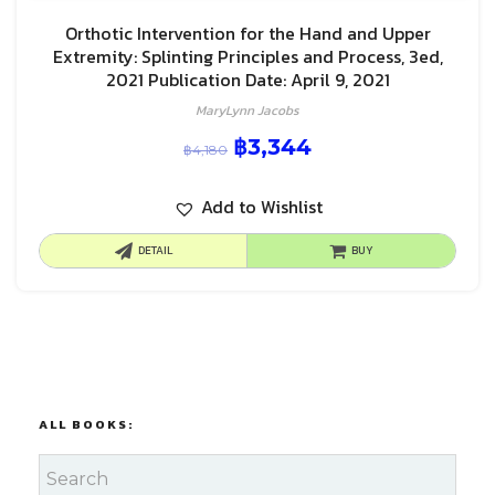
Orthotic Intervention for the Hand and Upper
Extremity: Splinting Principles and Process, 3ed,
2021 Publication Date: April 9, 2021
MaryLynn Jacobs
฿
3,344
฿
4,180
Add to Wishlist
DETAIL
BUY
ALL BOOKS: