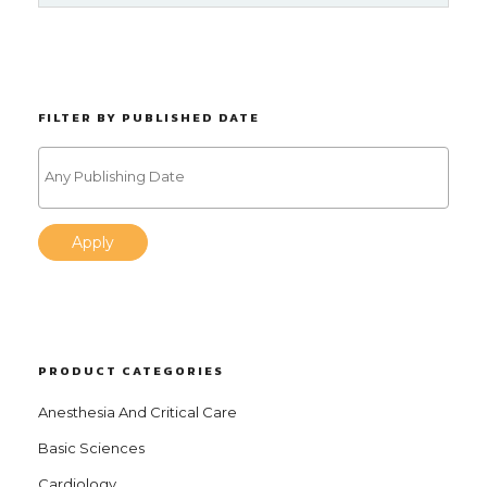
FILTER BY PUBLISHED DATE
Apply
PRODUCT CATEGORIES
Anesthesia And Critical Care
Basic Sciences
Cardiology