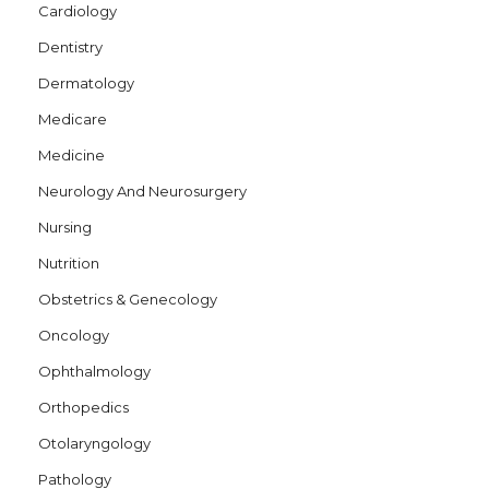
Cardiology
Dentistry
Dermatology
Medicare
Medicine
Neurology And Neurosurgery
Nursing
Nutrition
Obstetrics & Genecology
Oncology
Ophthalmology
Orthopedics
Otolaryngology
Pathology