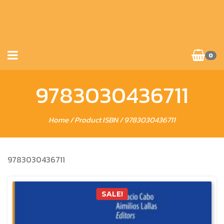
0
9783030436711
Home
/ Product ISBN / 9783030436711
9783030436711
SALE!