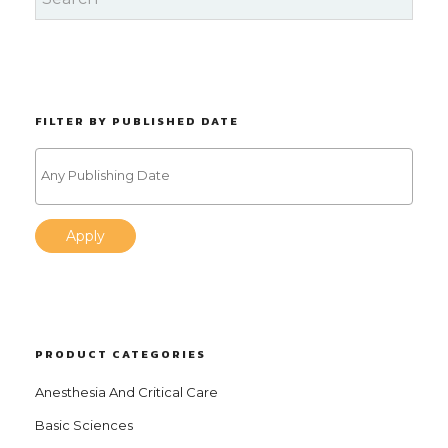
FILTER BY PUBLISHED DATE
Apply
PRODUCT CATEGORIES
Anesthesia And Critical Care
Basic Sciences