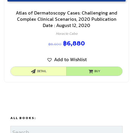
Atlas of Dermatoscopy Cases: Challenging and
Complex Clinical Scenarios, 2020 Publication
Date : August 12, 2020
Horacio Cabo
฿
6,880
฿
8,600
Add to Wishlist
DETAIL
BUY
ALL BOOKS: