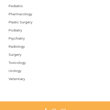
Pediatric
Pharmacology
Plastic Surgery
Podiatry
Psychiatry
Radiology
Surgery
Toxicology
Urology
Veterinary