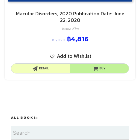
Macular Disorders, 2020 Publication Date: June
22, 2020
Ivana Kim
฿
4,816
฿
6,020
Add to Wishlist
DETAIL
BUY
ALL BOOKS: