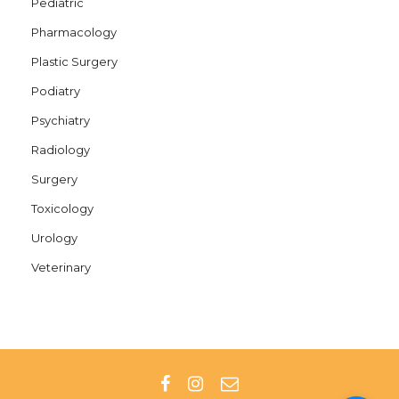
Pediatric
Pharmacology
Plastic Surgery
Podiatry
Psychiatry
Radiology
Surgery
Toxicology
Urology
Veterinary