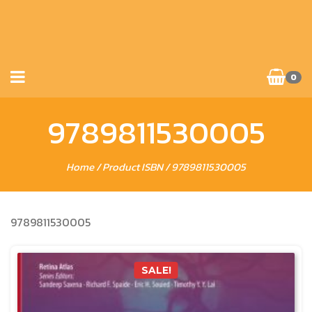
0
9789811530005
Home
/ Product ISBN / 9789811530005
9789811530005
SALE!