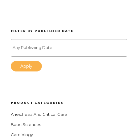
FILTER BY PUBLISHED DATE
Apply
PRODUCT CATEGORIES
Anesthesia And Critical Care
Basic Sciences
Cardiology