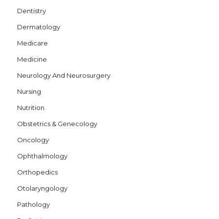
Dentistry
Dermatology
Medicare
Medicine
Neurology And Neurosurgery
Nursing
Nutrition
Obstetrics & Genecology
Oncology
Ophthalmology
Orthopedics
Otolaryngology
Pathology