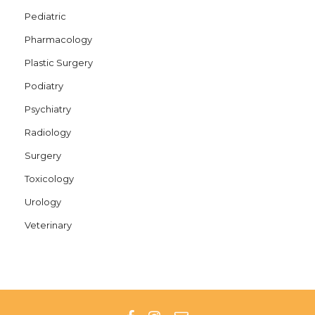
Pediatric
Pharmacology
Plastic Surgery
Podiatry
Psychiatry
Radiology
Surgery
Toxicology
Urology
Veterinary