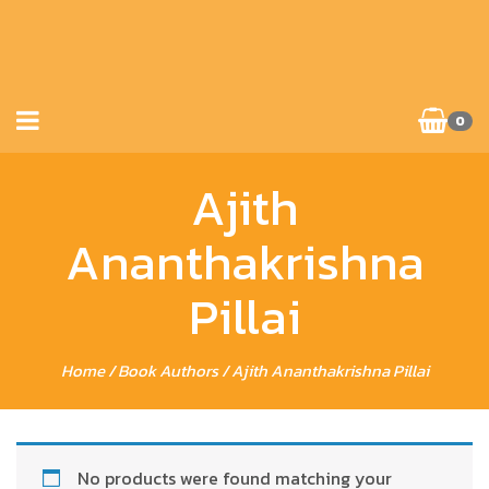
0
Ajith
Ananthakrishna
Pillai
Home
/ Book Authors / Ajith Ananthakrishna Pillai
No products were found matching your