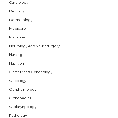
Cardiology
Dentistry
Dermatology
Medicare
Medicine
Neurology And Neurosurgery
Nursing
Nutrition
Obstetrics & Genecology
Oncology
Ophthalmology
Orthopedics
Otolaryngology
Pathology