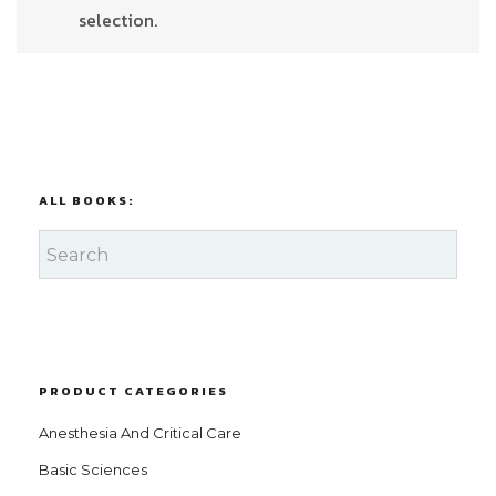
selection.
ALL BOOKS:
PRODUCT CATEGORIES
Anesthesia And Critical Care
Basic Sciences