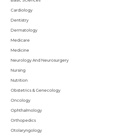
Basic Sciences
Cardiology
Dentistry
Dermatology
Medicare
Medicine
Neurology And Neurosurgery
Nursing
Nutrition
Obstetrics & Genecology
Oncology
Ophthalmology
Orthopedics
Otolaryngology