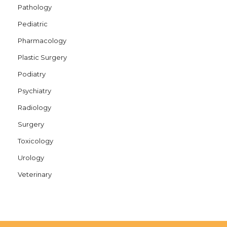
Pathology
Pediatric
Pharmacology
Plastic Surgery
Podiatry
Psychiatry
Radiology
Surgery
Toxicology
Urology
Veterinary