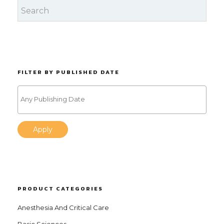
FILTER BY PUBLISHED DATE
Apply
PRODUCT CATEGORIES
Anesthesia And Critical Care