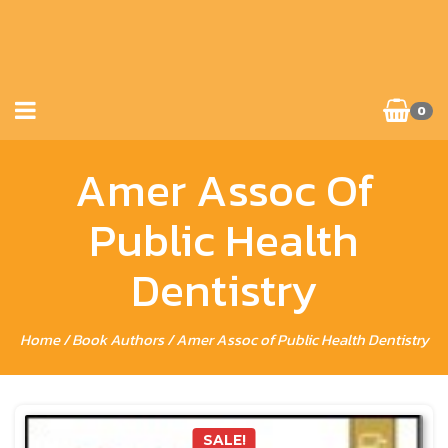
0
Amer Assoc Of
Public Health
Dentistry
Home
/ Book Authors / Amer Assoc of Public Health Dentistry
SALE!