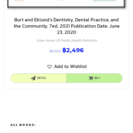
Burt and Eklund’s Dentistry, Dental Practice, and
the Community, 7ed, 2021 Publication Date: June
23, 2020
Amer Assoc Of Public Health Dentistry
฿
2,496
฿
3,120
Add to Wishlist
DETAIL
BUY
ALL BOOKS: