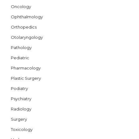
Oncology
Ophthalmology
Orthopedics
Otolaryngology
Pathology
Pediatric
Pharmacology
Plastic Surgery
Podiatry
Psychiatry
Radiology
Surgery
Toxicology