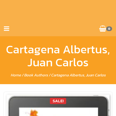
0
Cartagena Albertus,
Juan Carlos
Home
/ Book Authors / Cartagena Albertus, Juan Carlos
SALE!