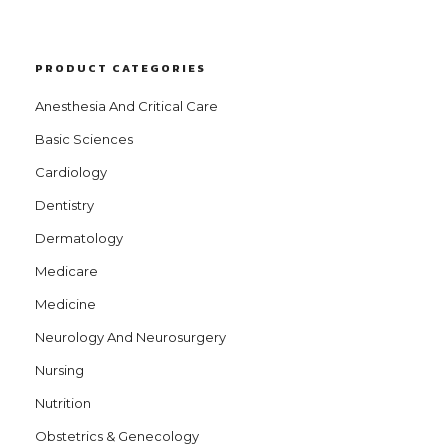
PRODUCT CATEGORIES
Anesthesia And Critical Care
Basic Sciences
Cardiology
Dentistry
Dermatology
Medicare
Medicine
Neurology And Neurosurgery
Nursing
Nutrition
Obstetrics & Genecology