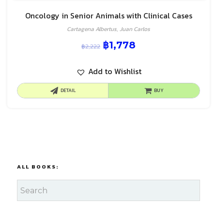
Oncology in Senior Animals with Clinical Cases
Cartagena Albertus, Juan Carlos
฿
1,778
฿
2,222
Add to Wishlist
DETAIL
BUY
ALL BOOKS: