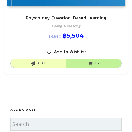
Physiology Question-Based Learning
Cheng, Hwee Ming
฿
5,504
฿
6,880
Add to Wishlist
DETAIL
BUY
ALL BOOKS: