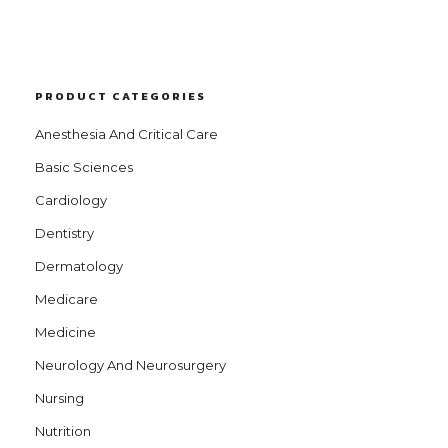
PRODUCT CATEGORIES
Anesthesia And Critical Care
Basic Sciences
Cardiology
Dentistry
Dermatology
Medicare
Medicine
Neurology And Neurosurgery
Nursing
Nutrition