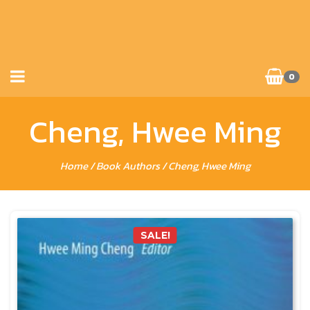
0
Cheng, Hwee Ming
Home
/ Book Authors / Cheng, Hwee Ming
SALE!