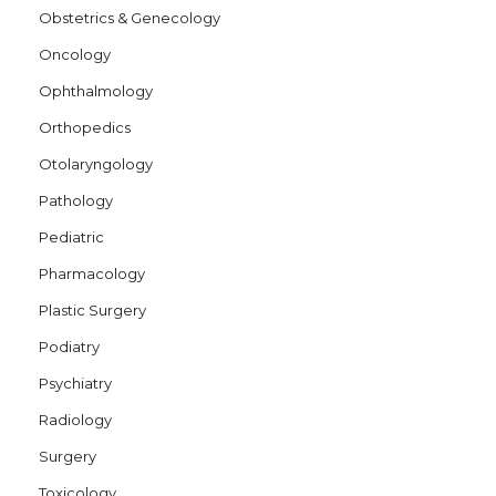
Obstetrics & Genecology
Oncology
Ophthalmology
Orthopedics
Otolaryngology
Pathology
Pediatric
Pharmacology
Plastic Surgery
Podiatry
Psychiatry
Radiology
Surgery
Toxicology