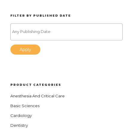
FILTER BY PUBLISHED DATE
Apply
PRODUCT CATEGORIES
Anesthesia And Critical Care
Basic Sciences
Cardiology
Dentistry