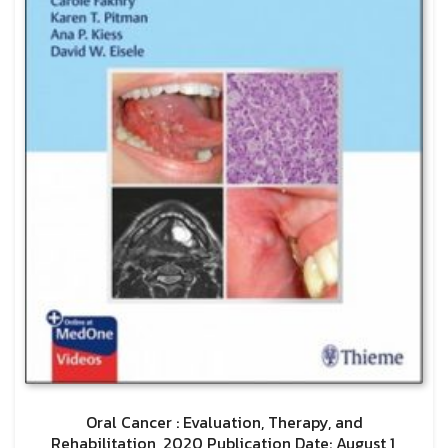
Oral Cancer : Evaluation, Therapy, and
Rehabilitation, 2020 Publication Date: August 1,