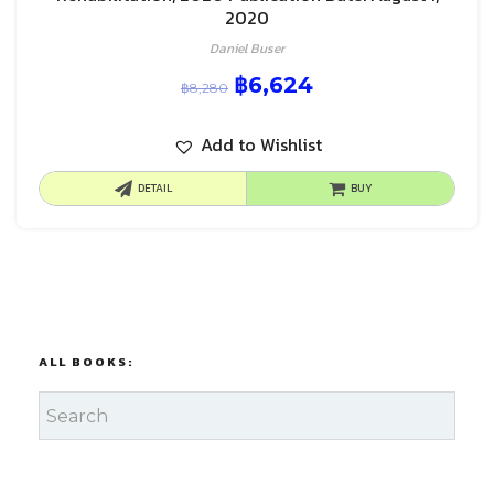
2020
Daniel Buser
฿
6,624
฿
8,280
Add to Wishlist
DETAIL
BUY
ALL BOOKS: