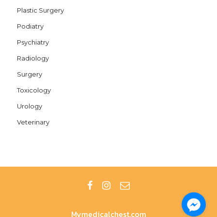
Plastic Surgery
Podiatry
Psychiatry
Radiology
Surgery
Toxicology
Urology
Veterinary
Mymedicalchest.com