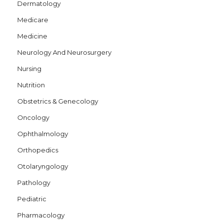
Dermatology
Medicare
Medicine
Neurology And Neurosurgery
Nursing
Nutrition
Obstetrics & Genecology
Oncology
Ophthalmology
Orthopedics
Otolaryngology
Pathology
Pediatric
Pharmacology