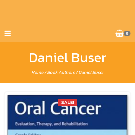
0
Daniel Buser
Home
/ Book Authors / Daniel Buser
SALE!