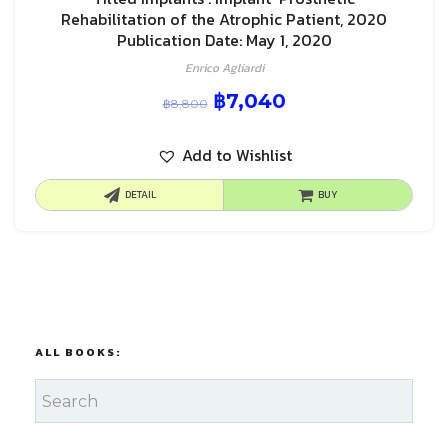
Rehabilitation of the Atrophic Patient, 2020
Publication Date: May 1, 2020
Enrico Agliardi
฿
7,040
฿
8,800
Add to Wishlist
DETAIL
BUY
ALL BOOKS: