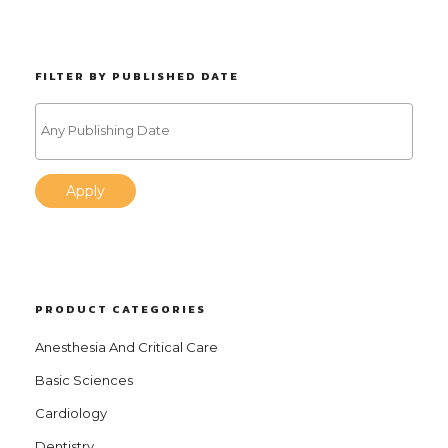
FILTER BY PUBLISHED DATE
Apply
PRODUCT CATEGORIES
Anesthesia And Critical Care
Basic Sciences
Cardiology
Dentistry