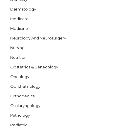
Dermatology
Medicare
Medicine
Neurology And Neurosurgery
Nursing
Nutrition
Obstetrics & Genecology
Oncology
Ophthalmology
Orthopedics
Otolaryngology
Pathology
Pediatric