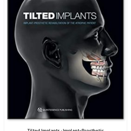
Tilted Implants : Implant-Prosthetic