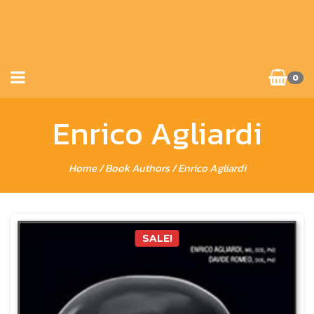
0
Enrico Agliardi
Home
/ Book Authors / Enrico Agliardi
SALE!