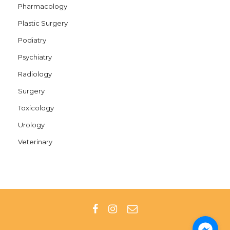
Pharmacology
Plastic Surgery
Podiatry
Psychiatry
Radiology
Surgery
Toxicology
Urology
Veterinary