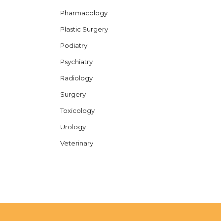
Pharmacology
Plastic Surgery
Podiatry
Psychiatry
Radiology
Surgery
Toxicology
Urology
Veterinary