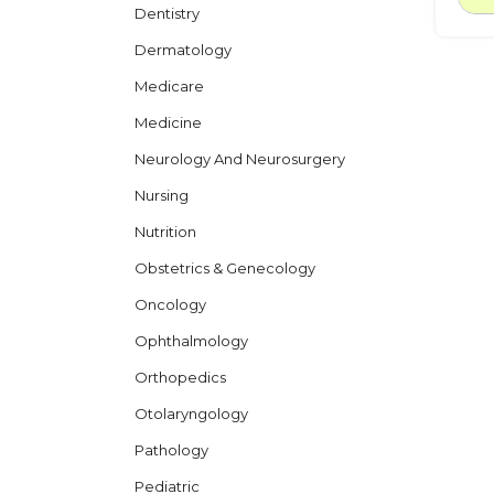
Dentistry
Dermatology
Medicare
Medicine
Neurology And Neurosurgery
Nursing
Nutrition
Obstetrics & Genecology
Oncology
Ophthalmology
Orthopedics
Otolaryngology
Pathology
Pediatric