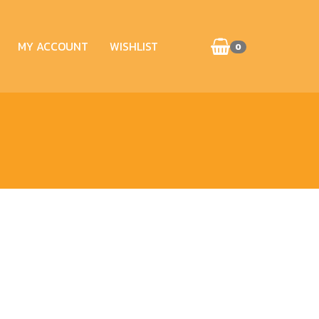
MY ACCOUNT
WISHLIST
0