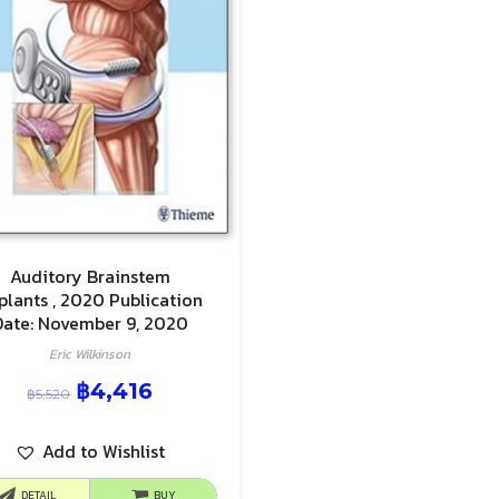
Auditory Brainstem
plants , 2020 Publication
Date: November 9, 2020
Eric Wilkinson
฿
4,416
฿
5,520
Add to Wishlist
DETAIL
BUY