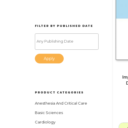
FILTER BY PUBLISHED DATE
Apply
Im
PRODUCT CATEGORIES
Anesthesia And Critical Care
Basic Sciences
Cardiology