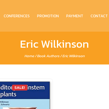
CONFERENCES
PROMOTION
PAYMENT
CONTACT
Eric Wilkinson
Home
/ Book Authors / Eric Wilkinson
SALE!