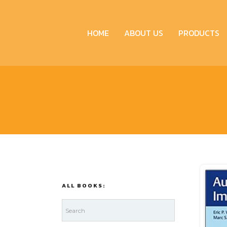
HOME
ABOUT US
PRODUCTS
ALL BOOKS: