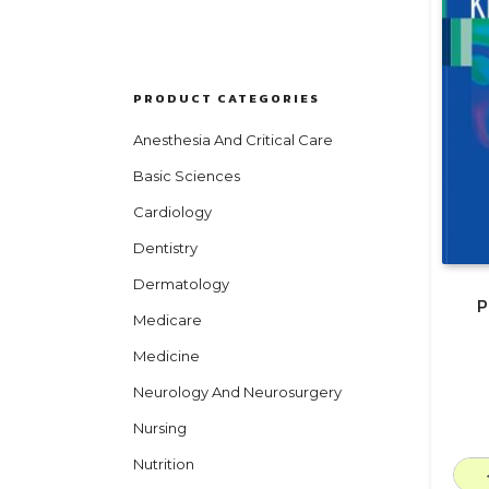
PRODUCT CATEGORIES
Anesthesia And Critical Care
Basic Sciences
Cardiology
Dentistry
Dermatology
P
Medicare
Medicine
Neurology And Neurosurgery
Nursing
Nutrition