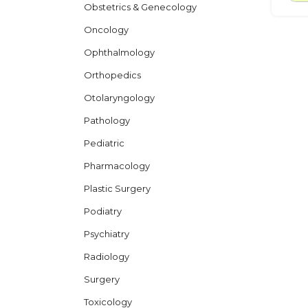
Obstetrics & Genecology
Oncology
Ophthalmology
Orthopedics
Otolaryngology
Pathology
Pediatric
Pharmacology
Plastic Surgery
Podiatry
Psychiatry
Radiology
Surgery
Toxicology