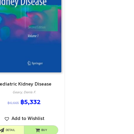
ediatric Kidney Disease
Geary, Denis F.
฿
5,332
฿
6,665
Add to Wishlist
DETAIL
BUY