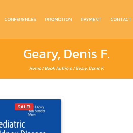
CONFERENCES
PROMOTION
PAYMENT
CONTACT
Geary, Denis F.
Home
/ Book Authors / Geary, Denis F.
SALE!