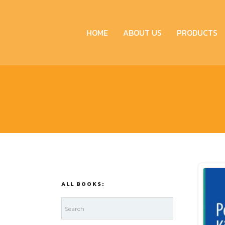
HOME
ABOUT US
PRODUCTS
ALL BOOKS: