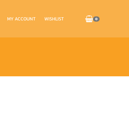
MY ACCOUNT
WISHLIST
0