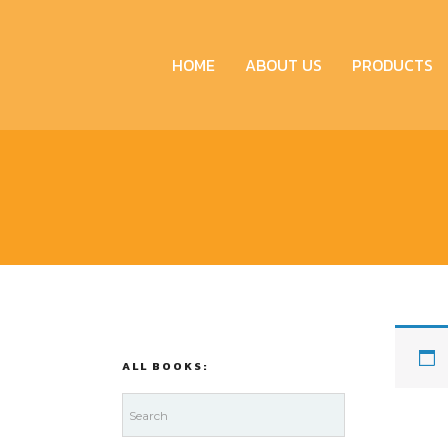
HOME
ABOUT US
PRODUCTS
ALL BOOKS: