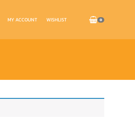
MY ACCOUNT
WISHLIST
0