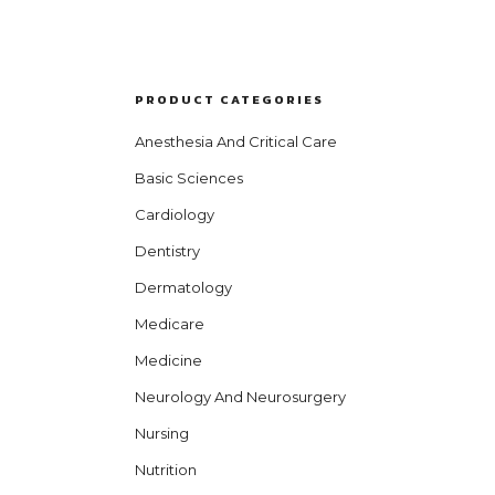
PRODUCT CATEGORIES
Anesthesia And Critical Care
Basic Sciences
Cardiology
Dentistry
Dermatology
Medicare
Medicine
Neurology And Neurosurgery
Nursing
Nutrition