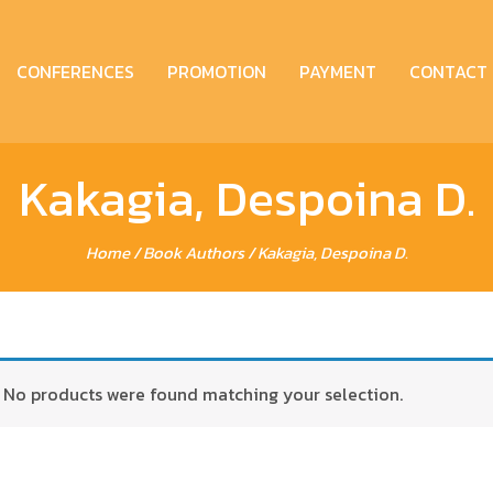
CONFERENCES
PROMOTION
PAYMENT
CONTACT
Kakagia, Despoina D.
Home
/ Book Authors / Kakagia, Despoina D.
No products were found matching your selection.