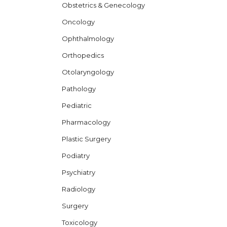
Obstetrics & Genecology
Oncology
Ophthalmology
Orthopedics
Otolaryngology
Pathology
Pediatric
Pharmacology
Plastic Surgery
Podiatry
Psychiatry
Radiology
Surgery
Toxicology