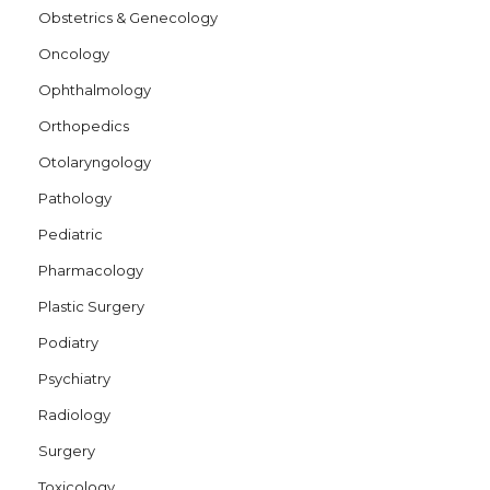
Obstetrics & Genecology
Oncology
Ophthalmology
Orthopedics
Otolaryngology
Pathology
Pediatric
Pharmacology
Plastic Surgery
Podiatry
Psychiatry
Radiology
Surgery
Toxicology