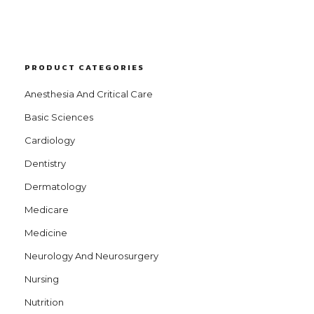
PRODUCT CATEGORIES
Anesthesia And Critical Care
Basic Sciences
Cardiology
Dentistry
Dermatology
Medicare
Medicine
Neurology And Neurosurgery
Nursing
Nutrition