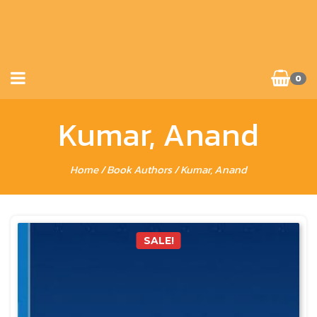
0
Kumar, Anand
Home
/ Book Authors / Kumar, Anand
SALE!