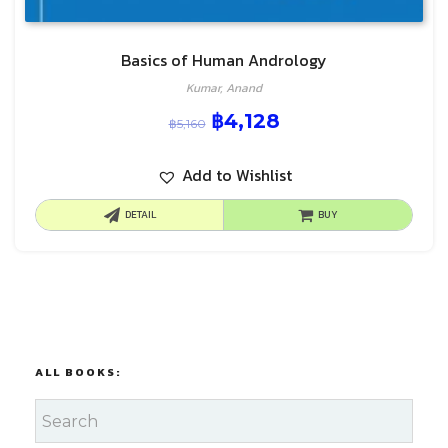
Basics of Human Andrology
Kumar, Anand
฿
4,128
฿
5,160
Add to Wishlist
DETAIL
BUY
ALL BOOKS: