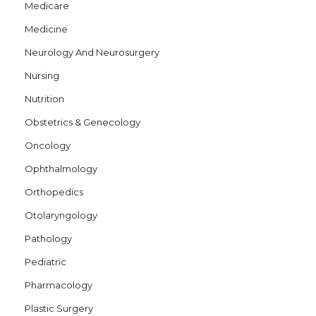
Medicare
Medicine
Neurology And Neurosurgery
Nursing
Nutrition
Obstetrics & Genecology
Oncology
Ophthalmology
Orthopedics
Otolaryngology
Pathology
Pediatric
Pharmacology
Plastic Surgery