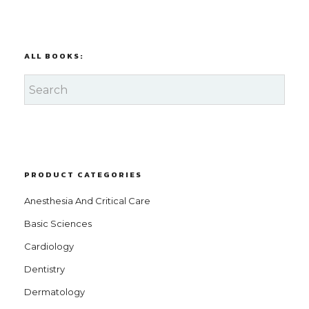
ALL BOOKS:
PRODUCT CATEGORIES
Anesthesia And Critical Care
Basic Sciences
Cardiology
Dentistry
Dermatology