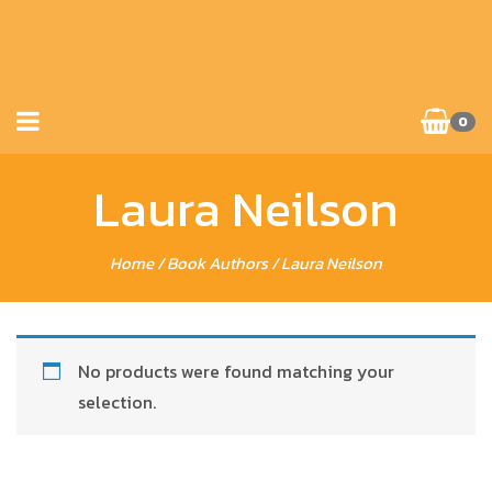
0
Laura Neilson
Home
/ Book Authors / Laura Neilson
No products were found matching your
selection.