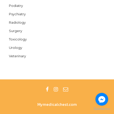
Podiatry
Psychiatry
Radiology
Surgery
Toxicology
Urology
Veterinary
Mymedicalchest.com