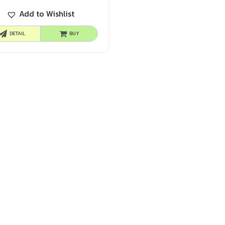
Add to Wishlist
DETAIL
BUY