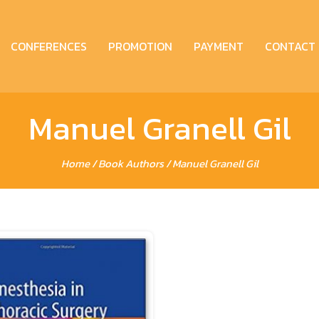
CONFERENCES
PROMOTION
PAYMENT
CONTACT
Manuel Granell Gil
Home
/ Book Authors / Manuel Granell Gil