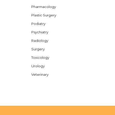
Pharmacology
Plastic Surgery
Podiatry
Psychiatry
Radiology
Surgery
Toxicology
Urology
Veterinary