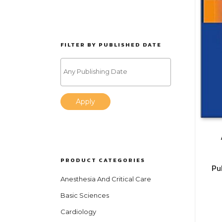
FILTER BY PUBLISHED DATE
Apply
PRODUCT CATEGORIES
Pu
Anesthesia And Critical Care
Basic Sciences
Cardiology