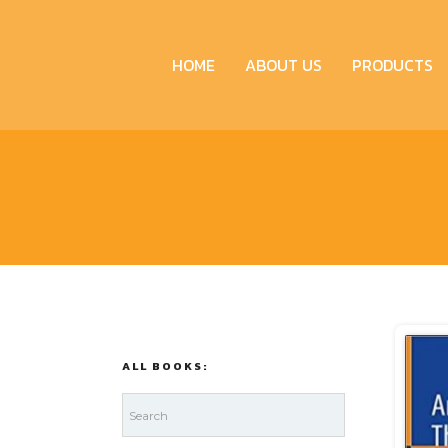
HOME
ABOUT US
PRODUCTS
ALL BOOKS: