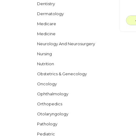
Dentistry
Dermatology
Medicare
Medicine
Neurology And Neurosurgery
Nursing
Nutrition
Obstetrics & Genecology
Oncology
Ophthalmology
Orthopedics
Otolaryngology
Pathology
Pediatric