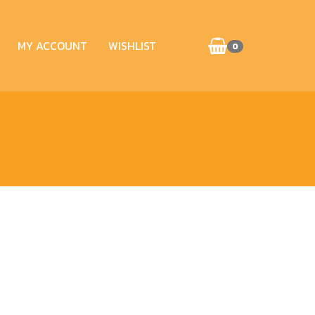
MY ACCOUNT
WISHLIST
0