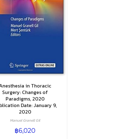
Anesthesia in Thoracic
Surgery: Changes of
Paradigms, 2020
blication Date: January 9,
2020
Manuel Granell Gil
฿
6,020