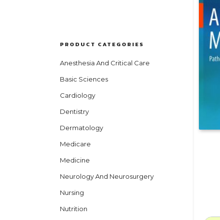
PRODUCT CATEGORIES
Anesthesia And Critical Care
Basic Sciences
Cardiology
Dentistry
Dermatology
Medicare
Medicine
Neurology And Neurosurgery
Nursing
Nutrition