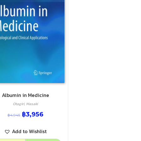
Albumin in Medicine
Otagiri, Masaki
฿
3,956
฿
4,945
Add to Wishlist