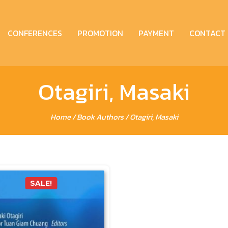
CONFERENCES
PROMOTION
PAYMENT
CONTACT
Otagiri, Masaki
Home
/ Book Authors / Otagiri, Masaki
SALE!