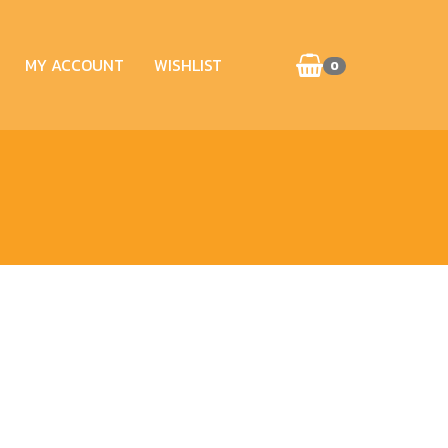
MY ACCOUNT
WISHLIST
0