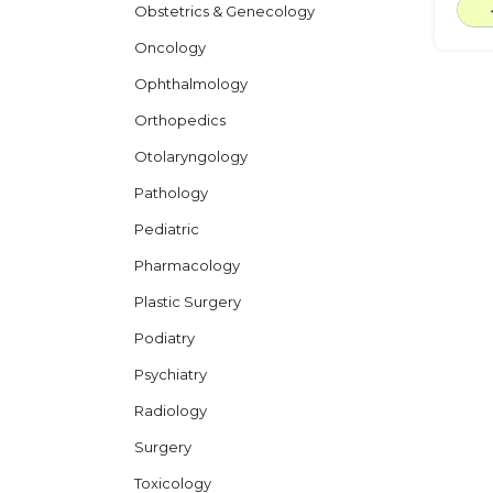
Obstetrics & Genecology
Oncology
Ophthalmology
Orthopedics
Otolaryngology
Pathology
Pediatric
Pharmacology
Plastic Surgery
Podiatry
Psychiatry
Radiology
Surgery
Toxicology