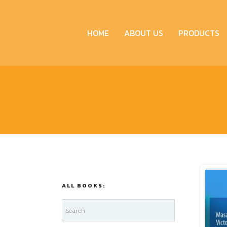
HOME
ABOUT US
PRODUCTS
ALL BOOKS: