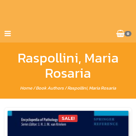
0
Raspollini, Maria
Rosaria
Home
/ Book Authors / Raspollini, Maria Rosaria
SALE!