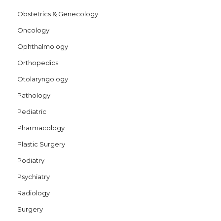
Obstetrics & Genecology
Oncology
Ophthalmology
Orthopedics
Otolaryngology
Pathology
Pediatric
Pharmacology
Plastic Surgery
Podiatry
Psychiatry
Radiology
Surgery