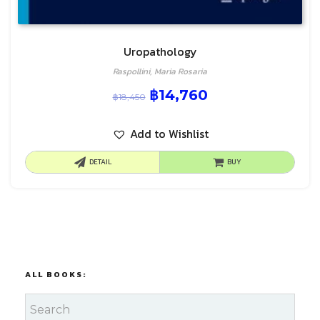
Uropathology
Raspollini, Maria Rosaria
฿
14,760
฿
18,450
Add to Wishlist
DETAIL
BUY
ALL BOOKS: