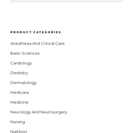
PRODUCT CATEGORIES
Anesthesia And Critical Care
Basic Sciences
Cardiology
Dentistry
Dermatology
Medicare
Medicine
Neurology And Neurosurgery
Nursing
Nutrition