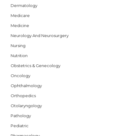
Dermatology
Medicare
Medicine
Neurology And Neurosurgery
Nursing
Nutrition
Obstetrics & Genecology
Oncology
Ophthalmology
Orthopedics
Otolaryngology
Pathology
Pediatric
Pharmacology