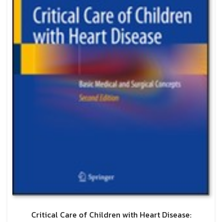
Critical Care of Children with Heart Disease: