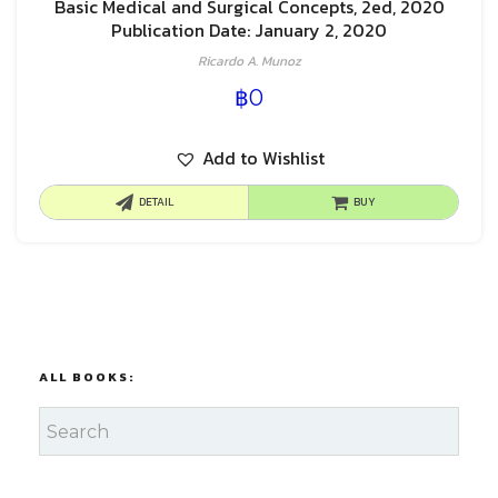
Basic Medical and Surgical Concepts, 2ed, 2020
Publication Date: January 2, 2020
Ricardo A. Munoz
฿
0
Add to Wishlist
DETAIL
BUY
ALL BOOKS: