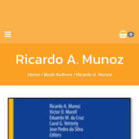
0
Ricardo A. Munoz
Home
/ Book Authors / Ricardo A. Munoz