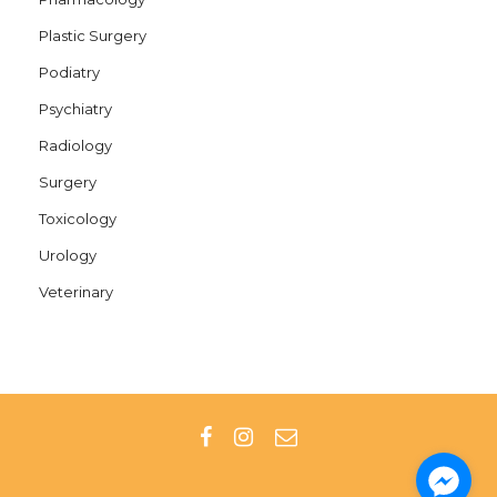
Plastic Surgery
Podiatry
Psychiatry
Radiology
Surgery
Toxicology
Urology
Veterinary