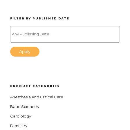
FILTER BY PUBLISHED DATE
Apply
PRODUCT CATEGORIES
Anesthesia And Critical Care
Basic Sciences
Cardiology
Dentistry