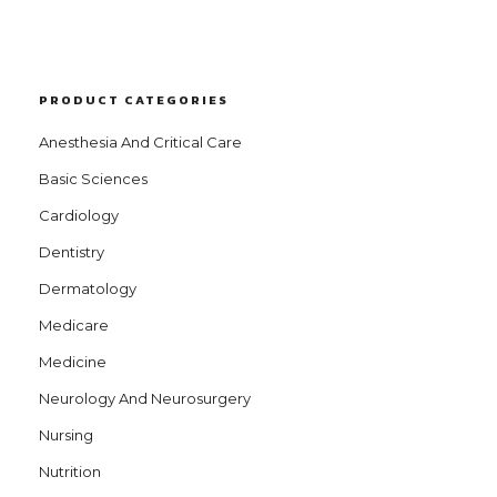
PRODUCT CATEGORIES
Anesthesia And Critical Care
Basic Sciences
Cardiology
Dentistry
Dermatology
Medicare
Medicine
Neurology And Neurosurgery
Nursing
Nutrition