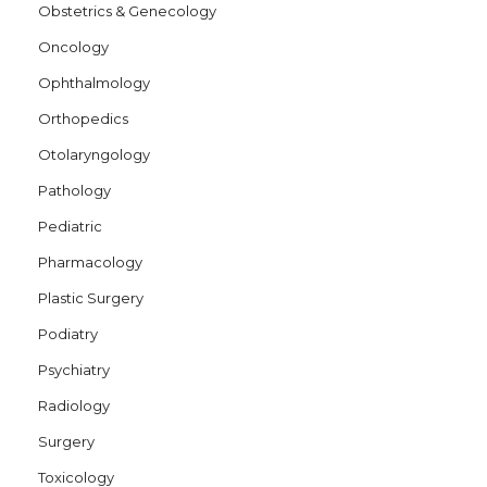
Obstetrics & Genecology
Oncology
Ophthalmology
Orthopedics
Otolaryngology
Pathology
Pediatric
Pharmacology
Plastic Surgery
Podiatry
Psychiatry
Radiology
Surgery
Toxicology