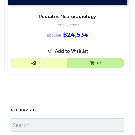
Pediatric Neuroradiology
Rossi, Andrea
฿
24,534
฿
30,668
Add to Wishlist
DETAIL
BUY
ALL BOOKS: