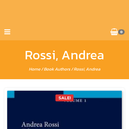
0
Rossi, Andrea
Home
/ Book Authors / Rossi, Andrea
SALE!