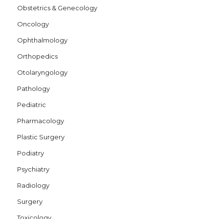
Obstetrics & Genecology
Oncology
Ophthalmology
Orthopedics
Otolaryngology
Pathology
Pediatric
Pharmacology
Plastic Surgery
Podiatry
Psychiatry
Radiology
Surgery
Toxicology