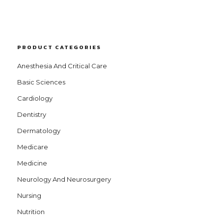
PRODUCT CATEGORIES
Anesthesia And Critical Care
Basic Sciences
Cardiology
Dentistry
Dermatology
Medicare
Medicine
Neurology And Neurosurgery
Nursing
Nutrition