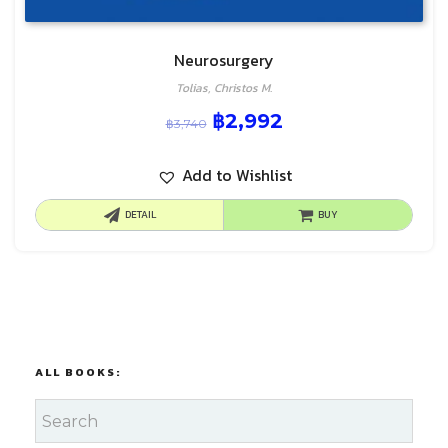
Neurosurgery
Tolias, Christos M.
฿
2,992
฿
3,740
Add to Wishlist
DETAIL
BUY
ALL BOOKS: