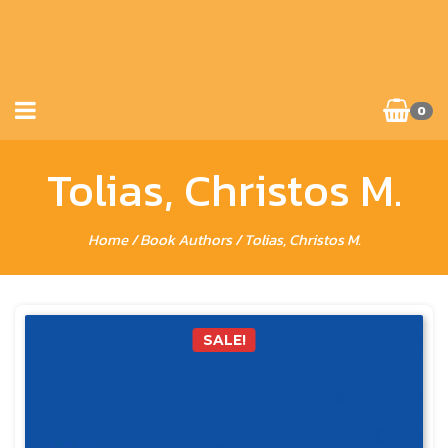
0
Tolias, Christos M.
Home
/ Book Authors / Tolias, Christos M.
SALE!