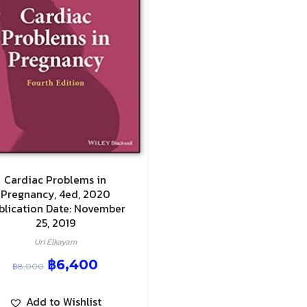
Cardiac Problems in
Pregnancy, 4ed, 2020
blication Date: November
25, 2019
Uri Elkayam
฿
6,400
฿
8,000
Add to Wishlist