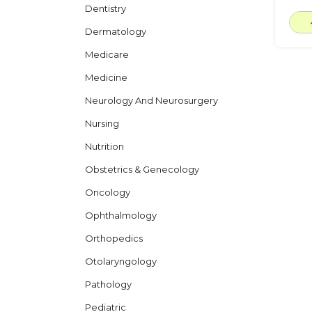
Dentistry
Dermatology
Medicare
Medicine
Neurology And Neurosurgery
Nursing
Nutrition
Obstetrics & Genecology
Oncology
Ophthalmology
Orthopedics
Otolaryngology
Pathology
Pediatric