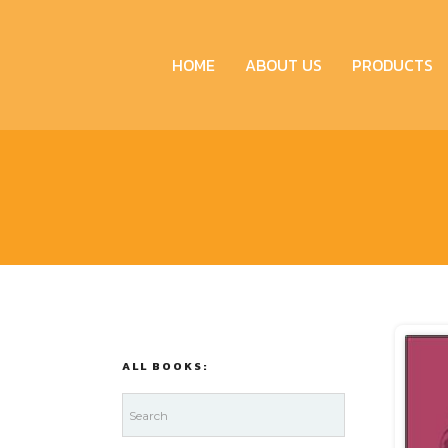
HOME
ABOUT US
PRODUCTS
ALL BOOKS: