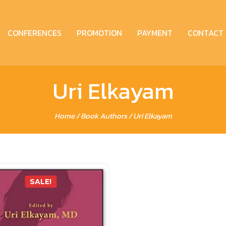
CONFERENCES
PROMOTION
PAYMENT
CONTACT
Uri Elkayam
Home
/ Book Authors / Uri Elkayam
SALE!