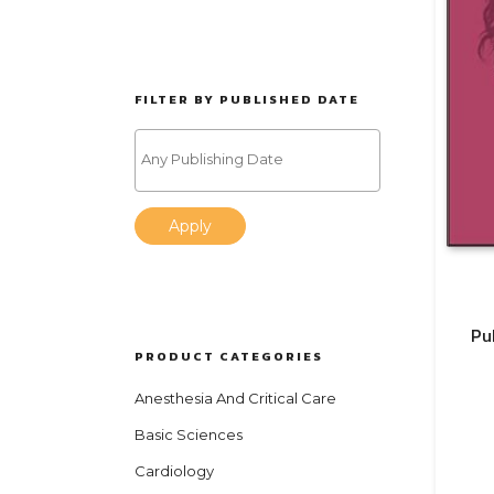
FILTER BY PUBLISHED DATE
Apply
Pu
PRODUCT CATEGORIES
Anesthesia And Critical Care
Basic Sciences
Cardiology