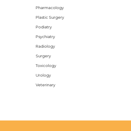
Pharmacology
Plastic Surgery
Podiatry
Psychiatry
Radiology
Surgery
Toxicology
Urology
Veterinary