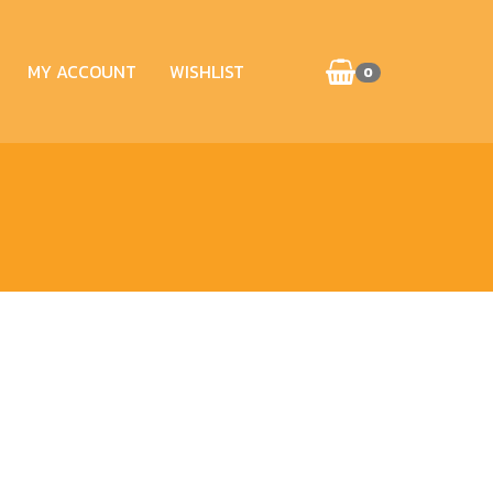
MY ACCOUNT
WISHLIST
0