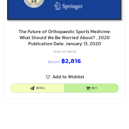
The Future of Orthopaedic Sports Medicine:
What Should We Be Worried About? , 2020
Publication Date: January 13, 2020
Brian M. Devitt
฿
2,816
฿
3,520
Add to Wishlist
DETAIL
BUY