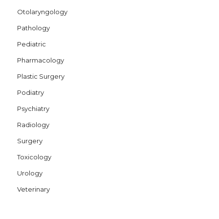
Otolaryngology
Pathology
Pediatric
Pharmacology
Plastic Surgery
Podiatry
Psychiatry
Radiology
Surgery
Toxicology
Urology
Veterinary