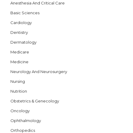
Anesthesia And Critical Care
Basic Sciences
Cardiology
Dentistry
Dermatology
Medicare
Medicine
Neurology And Neurosurgery
Nursing
Nutrition
Obstetrics & Genecology
Oncology
Ophthalmology
Orthopedics