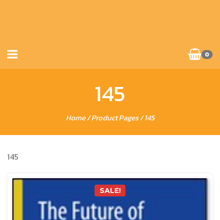
0
145
Home
/ Product Pages / 145
145
SALE!