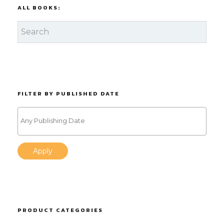
ALL BOOKS:
FILTER BY PUBLISHED DATE
Apply
PRODUCT CATEGORIES