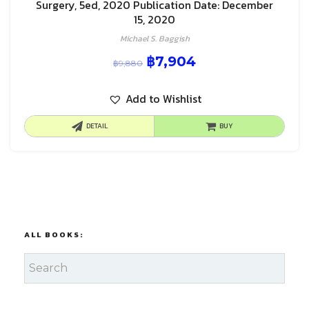
Surgery, 5ed, 2020 Publication Date: December
15, 2020
Michael S. Baggish
฿
7,904
฿
9,880
Add to Wishlist
DETAIL
BUY
ALL BOOKS: