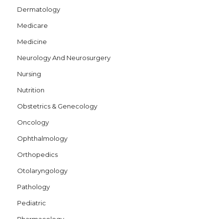
Dermatology
Medicare
Medicine
Neurology And Neurosurgery
Nursing
Nutrition
Obstetrics & Genecology
Oncology
Ophthalmology
Orthopedics
Otolaryngology
Pathology
Pediatric
Pharmacology