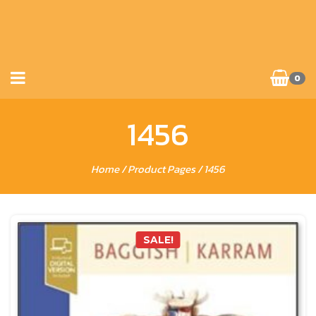
0
1456
Home
/ Product Pages / 1456
SALE!