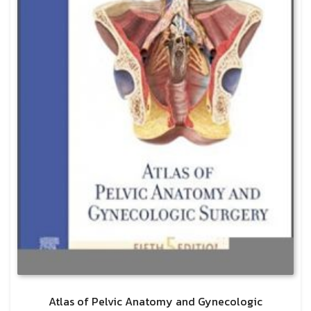
Atlas of Pelvic Anatomy and Gynecologic