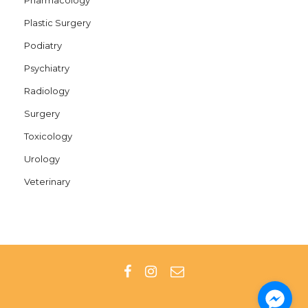
Plastic Surgery
Podiatry
Psychiatry
Radiology
Surgery
Toxicology
Urology
Veterinary