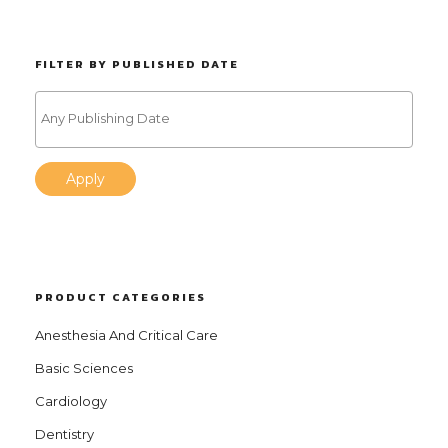
FILTER BY PUBLISHED DATE
Apply
PRODUCT CATEGORIES
Anesthesia And Critical Care
Basic Sciences
Cardiology
Dentistry