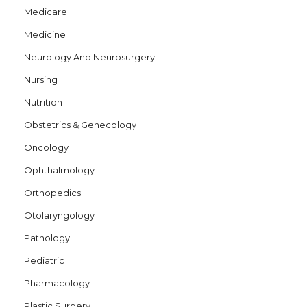
Medicare
Medicine
Neurology And Neurosurgery
Nursing
Nutrition
Obstetrics & Genecology
Oncology
Ophthalmology
Orthopedics
Otolaryngology
Pathology
Pediatric
Pharmacology
Plastic Surgery