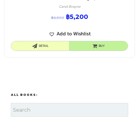
Carol Brayne
฿
5,200
฿
6,500
Add to Wishlist
DETAIL
BUY
ALL BOOKS: