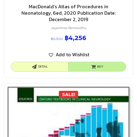
MacDonald’s Atlas of Procedures in
Neonatology, 6ed, 2020 Publication Date:
December 2, 2019
Jayashree Ramasethu
฿
4,256
฿
5,320
Add to Wishlist
DETAIL
BUY
SALE!