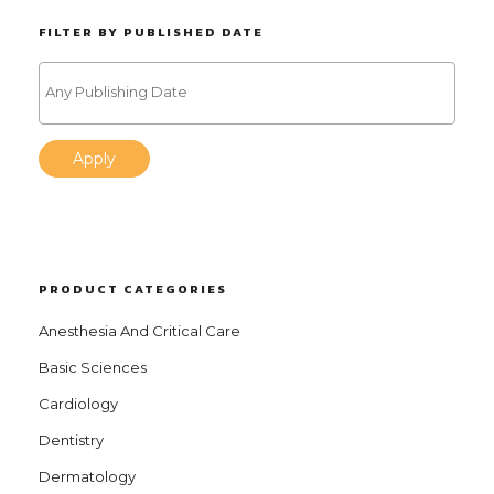
FILTER BY PUBLISHED DATE
Apply
PRODUCT CATEGORIES
Anesthesia And Critical Care
Basic Sciences
Cardiology
Dentistry
Dermatology