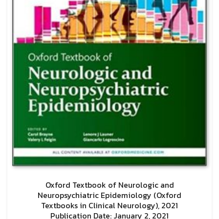
Oxford Textbook of Neurologic and
Neuropsychiatric Epidemiology (Oxford
Textbooks in Clinical Neurology), 2021
Publication Date: January 2, 2021