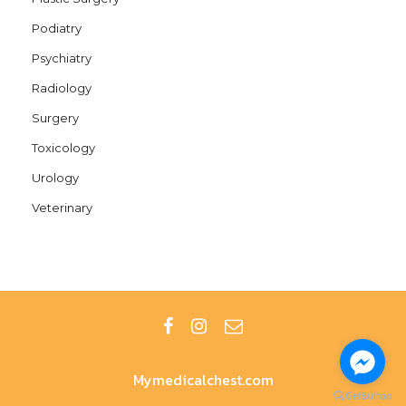
Podiatry
Psychiatry
Radiology
Surgery
Toxicology
Urology
Veterinary
Mymedicalchest.com