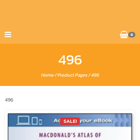
0
496
Home
/ Product Pages / 496
496
SALE!