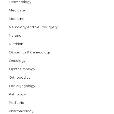
Dermatology
Medicare
Medicine
Neurology And Neurosurgery
Nursing
Nutrition
Obstetrics & Genecology
Oncology
Ophthalmology
Orthopedics
Otolaryngology
Pathology
Pediatric
Pharmacology