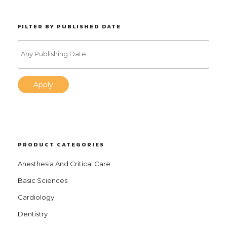
FILTER BY PUBLISHED DATE
Apply
PRODUCT CATEGORIES
Anesthesia And Critical Care
Basic Sciences
Cardiology
Dentistry