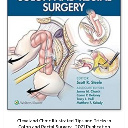
Cleveland Clinic Illustrated Tips and Tricks in
Colon and Rectal Surgery , 2021 Publication