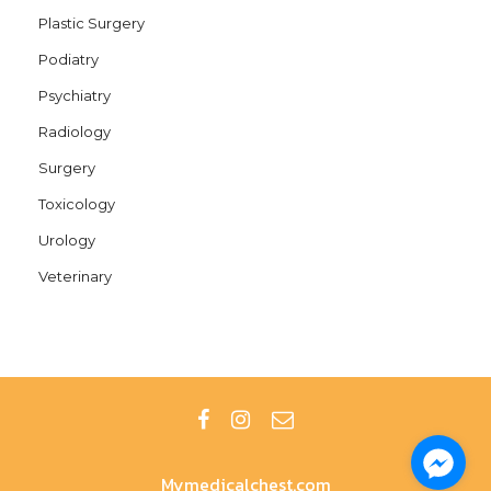
Plastic Surgery
Podiatry
Psychiatry
Radiology
Surgery
Toxicology
Urology
Veterinary
Mymedicalchest.com