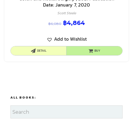
Date: January 7, 2020
Scott Steele
฿
4,864
฿
6,080
Add to Wishlist
DETAIL
BUY
ALL BOOKS: