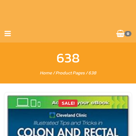
0
638
Home
/ Product Pages / 638
SALE!