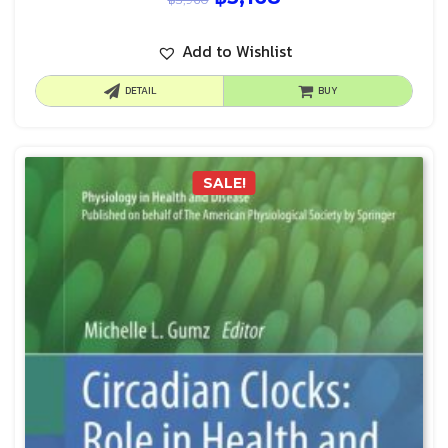
Add to Wishlist
DETAIL
BUY
SALE!