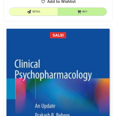
Add to Wishlist
DETAIL
BUY
SALE!