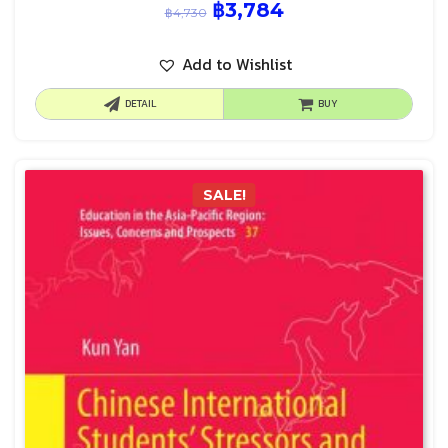
฿
3,784
฿
4,730
Add to Wishlist
DETAIL
BUY
SALE!