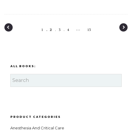
P
…
1
2
3
4
13
o
s
t
n
ALL BOOKS:
a
v
i
g
a
PRODUCT CATEGORIES
t
Anesthesia And Critical Care
i