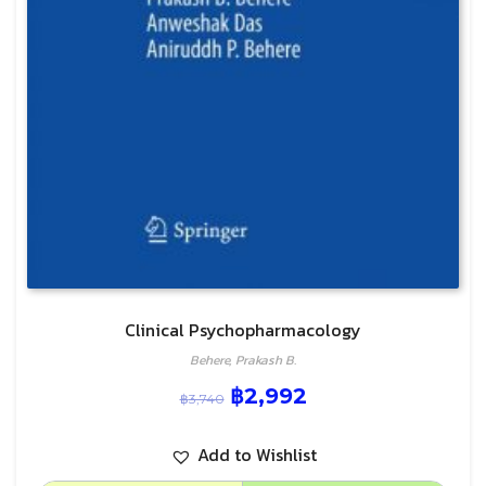
Clinical Psychopharmacology
Behere, Prakash B.
฿
2,992
฿
3,740
Add to Wishlist