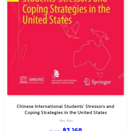
Chinese International Students’ Stressors and
Coping Strategies in the United States
Yan, Kun
฿
3,168
฿
3,960