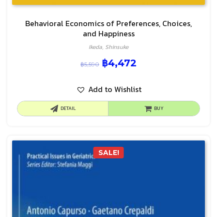
Behavioral Economics of Preferences, Choices,
and Happiness
Ikeda, Shinsuke
฿
4,472
฿
5,590
Add to Wishlist
DETAIL
BUY
SALE!