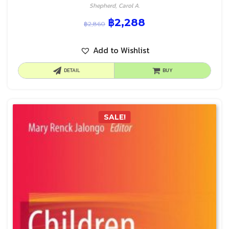
Shepherd, Carol A.
฿
2,288
฿
2,860
Add to Wishlist
DETAIL
BUY
SALE!