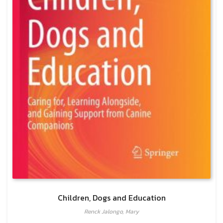
Children, Dogs and Education
Renck Jalongo, Mary