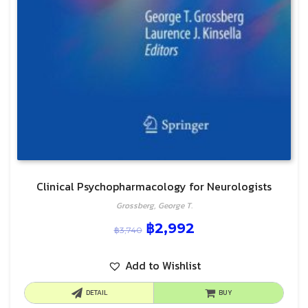
Clinical Psychopharmacology for Neurologists
Grossberg, George T.
฿
2,992
฿
3,740
Add to Wishlist
DETAIL
BUY