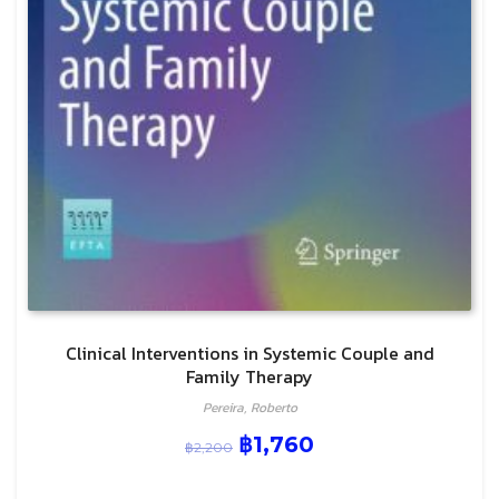
Clinical Interventions in Systemic Couple and
Family Therapy
Pereira, Roberto
฿
1,760
฿
2,200