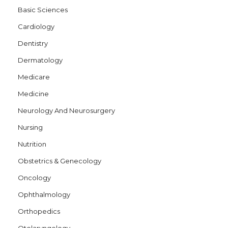
Basic Sciences
o
Cardiology
n
Dentistry
Dermatology
Medicare
Medicine
Neurology And Neurosurgery
Nursing
Nutrition
Obstetrics & Genecology
Oncology
Ophthalmology
Orthopedics
Otolaryngology