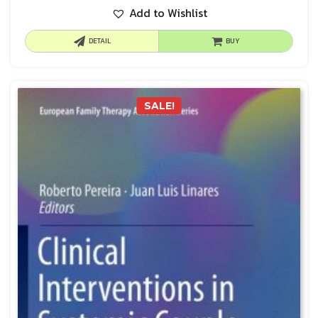
Add to Wishlist
DETAIL
BUY
SALE!