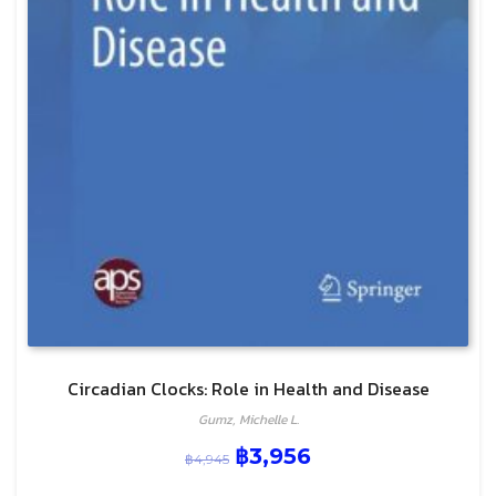
Circadian Clocks: Role in Health and Disease
Gumz, Michelle L.
฿
3,956
฿
4,945