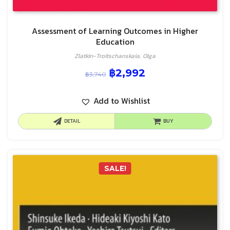
Assessment of Learning Outcomes in Higher
Education
Zlatkin-Troitschanskaia, Olga
฿
2,992
฿
3,740
Add to Wishlist
DETAIL
BUY
SALE!