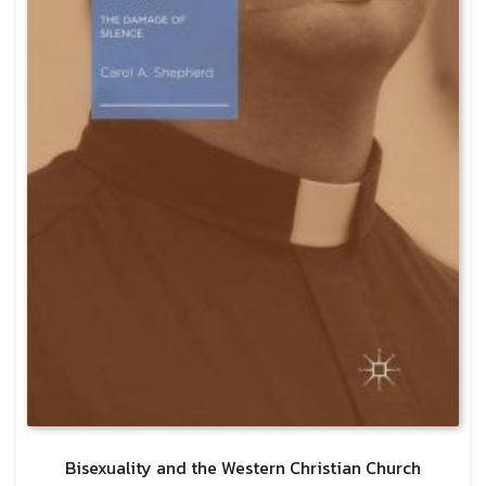
Bisexuality and the Western Christian Church