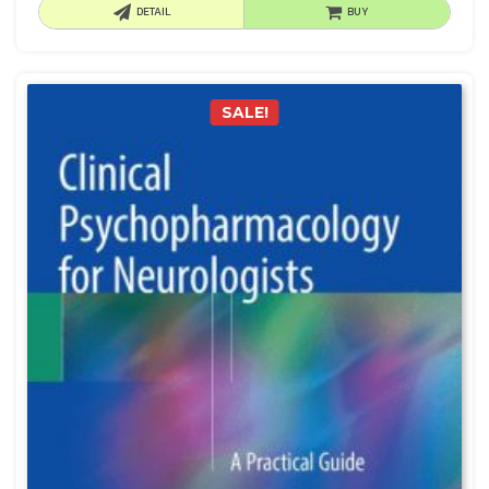
DETAIL
BUY
SALE!