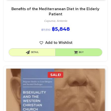
Benefits of the Mediterranean Diet in the Elderly
Patient
Capurso, Antonio
฿
5,848
฿
7,310
Add to Wishlist
DETAIL
BUY
SALE!