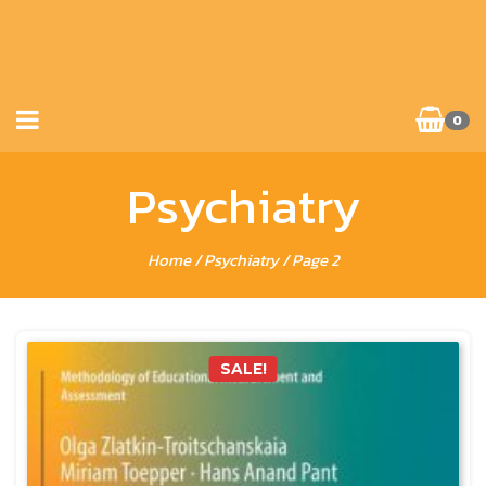
0
Psychiatry
Home
/
Psychiatry
/ Page 2
SALE!