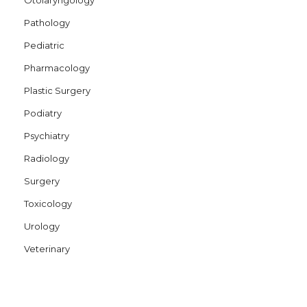
Pathology
Pediatric
Pharmacology
Plastic Surgery
Podiatry
Psychiatry
Radiology
Surgery
Toxicology
Urology
Veterinary