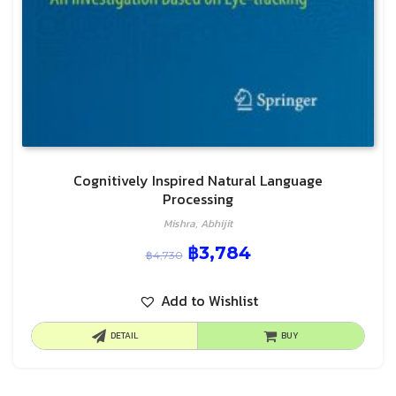
Cognitively Inspired Natural Language
Processing
Mishra, Abhijit
฿
3,784
฿
4,730
Add to Wishlist
DETAIL
BUY