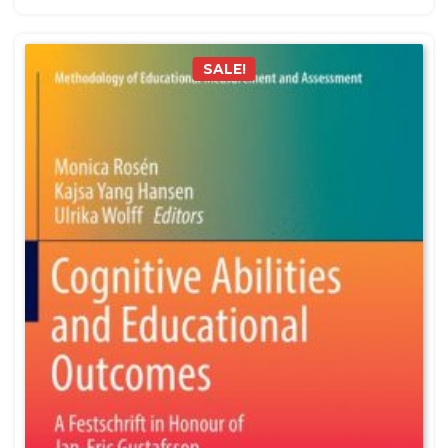
SALE!