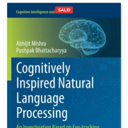
SALE!