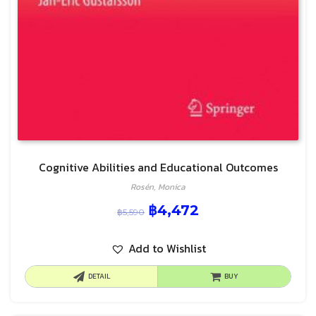
Cognitive Abilities and Educational Outcomes
Rosén, Monica
฿
4,472
฿
5,590
Add to Wishlist
DETAIL
BUY