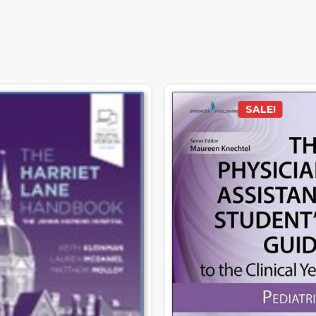
SALE!