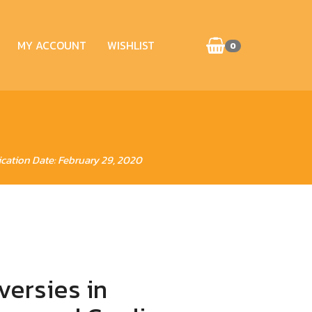
MY ACCOUNT
WISHLIST
0
ication Date: February 29, 2020
versies in