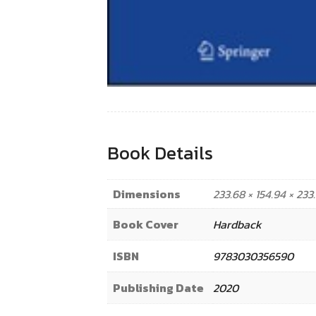
Book Details
Dimensions
233.68 × 154.94 × 23
Book Cover
Hardback
ISBN
9783030356590
Publishing Date
2020