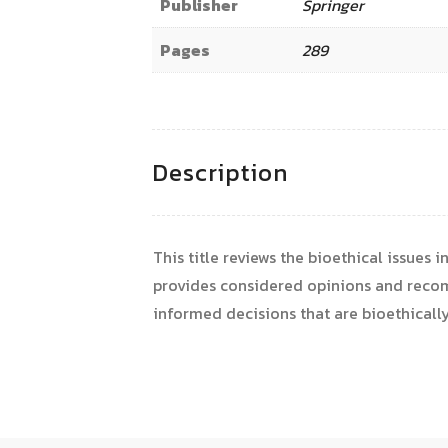
Publisher
Springer
Pages
289
Description
This title reviews the bioethical issues 
provides considered opinions and recomm
informed decisions that are bioethically