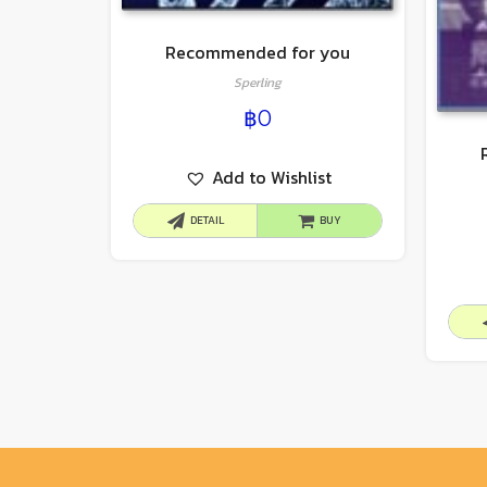
Recommended for you
Sperling
฿
0
Add to Wishlist
DETAIL
BUY