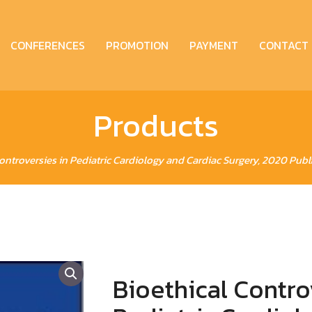
CONFERENCES
PROMOTION
PAYMENT
CONTACT
Products
Controversies in Pediatric Cardiology and Cardiac Surgery, 2020 Publ
Bioethical Contro