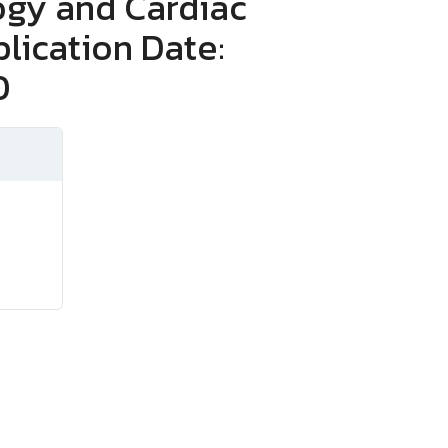
ogy and Cardiac
lication Date:
0