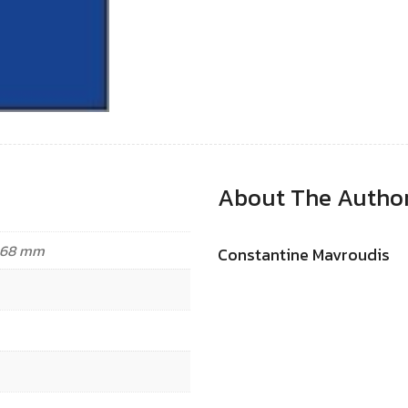
About The Autho
3.68 mm
Constantine Mavroudis