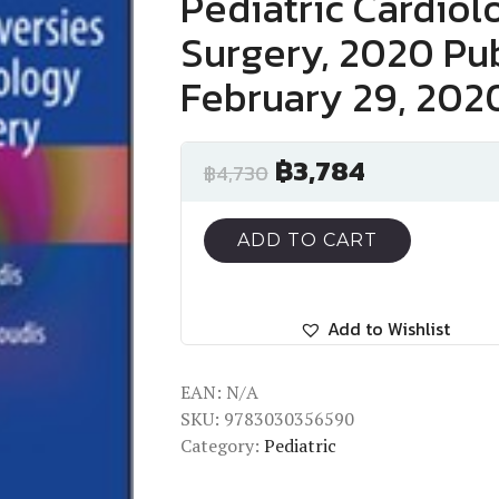
Pediatric Cardiol
Surgery, 2020 Pub
February 29, 202
฿
3,784
฿
4,730
ADD TO CART
Add to Wishlist
EAN:
N/A
SKU:
9783030356590
Category:
Pediatric