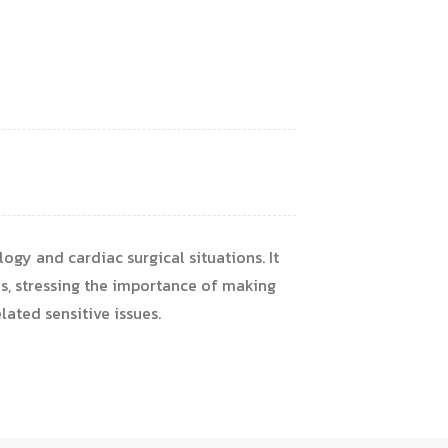
logy and cardiac surgical situations. It
s, stressing the importance of making
ated sensitive issues.