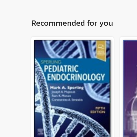
Recommended for you