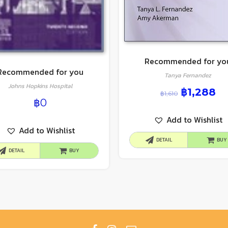
Recommended for yo
Recommended for you
Tanya Fernandez
Johns Hopkins Hospital
฿
1,288
฿
1,610
฿
0
Add to Wishlist
Add to Wishlist
DETAIL
BUY
DETAIL
BUY