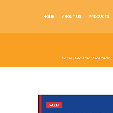
HOME
ABOUT US
PRODUCTS
Home
/
Pediatric
/ Bioethical 
SALE!