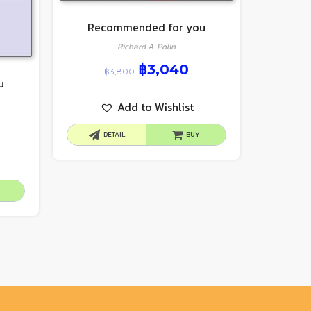
Recommended for you
Richard A. Polin
฿
3,040
฿
3,800
u
Add to Wishlist
DETAIL
BUY