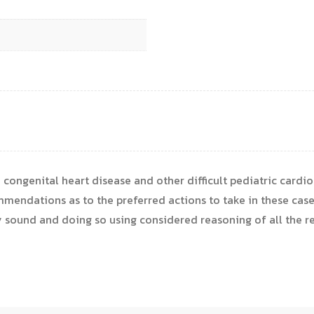
in congenital heart disease and other difficult pediatric cardio
endations as to the preferred actions to take in these case
 sound and doing so using considered reasoning of all the rel