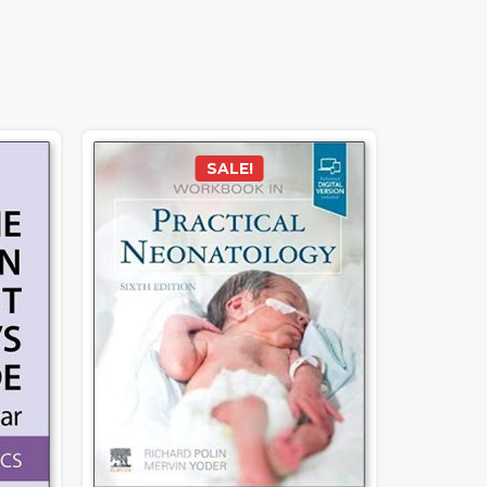
SALE!