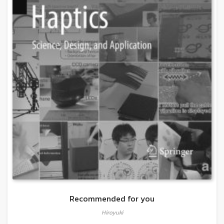
Recommended for you
Hiroyuki