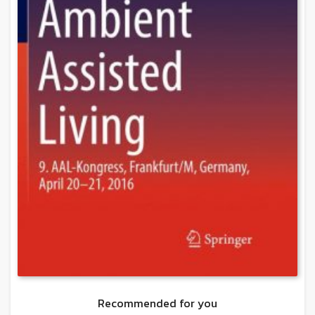
Recommended for you