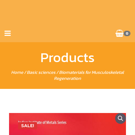
0
Products
Home
/
Basic sciences
/ Biomaterials for Musculoskeletal
Regeneration
SALE!