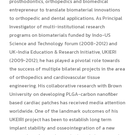
prosthodontics, orthopedics and biomedical
entrepreneur to translate biomaterial innovations
to orthopedic and dental applications. As Principal
Investigator of multi-institutional research
programs on biomaterials funded by Indo-US
Science and Technology forum (2008-2012) and
UK-India Education & Research Initiative, UKIERI
(2009-2012), he has played a pivotal role towards
the success of multiple bilateral projects in the area
of orthopedics and cardiovascular tissue
engineering. His collaborative research with Brown
University on developing PLGA-carbon nanofiber
based cardiac patches has received media attention
worldwide. One of the landmark outcomes of his
UKEIRI project has been to establish long term
implant stability and osseointegration of a new