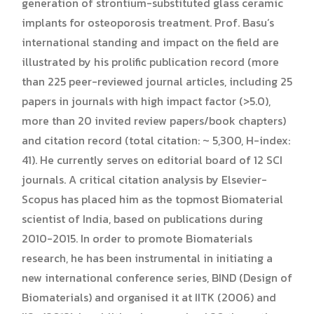
generation of strontium-substituted glass ceramic
implants for osteoporosis treatment. Prof. Basu’s
international standing and impact on the field are
illustrated by his prolific publication record (more
than 225 peer-reviewed journal articles, including 25
papers in journals with high impact factor (>5.0),
more than 20 invited review papers/book chapters)
and citation record (total citation: ~ 5,300, H-index:
41). He currently serves on editorial board of 12 SCI
journals. A critical citation analysis by Elsevier-
Scopus has placed him as the topmost Biomaterial
scientist of India, based on publications during
2010-2015. In order to promote Biomaterials
research, he has been instrumental in initiating a
new international conference series, BIND (Design of
Biomaterials) and organised it at IITK (2006) and