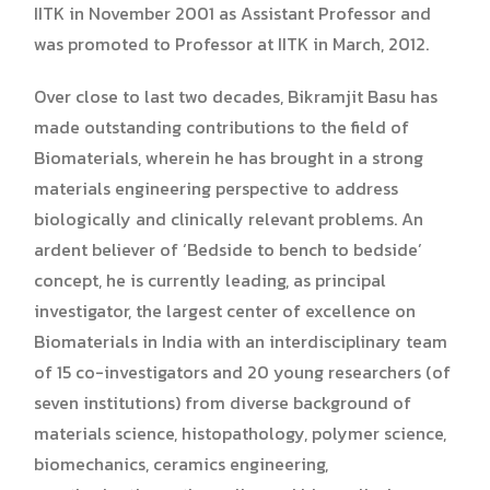
IITK in November 2001 as Assistant Professor and
was promoted to Professor at IITK in March, 2012.
Over close to last two decades, Bikramjit Basu has
made outstanding contributions to the field of
Biomaterials, wherein he has brought in a strong
materials engineering perspective to address
biologically and clinically relevant problems. An
ardent believer of ‘Bedside to bench to bedside’
concept, he is currently leading, as principal
investigator, the largest center of excellence on
Biomaterials in India with an interdisciplinary team
of 15 co-investigators and 20 young researchers (of
seven institutions) from diverse background of
materials science, histopathology, polymer science,
biomechanics, ceramics engineering,