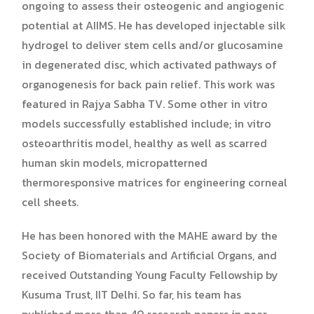
ongoing to assess their osteogenic and angiogenic
potential at AIIMS. He has developed injectable silk
hydrogel to deliver stem cells and/or glucosamine
in degenerated disc, which activated pathways of
organogenesis for back pain relief. This work was
featured in Rajya Sabha TV. Some other in vitro
models successfully established include; in vitro
osteoarthritis model, healthy as well as scarred
human skin models, micropatterned
thermoresponsive matrices for engineering corneal
cell sheets.
He has been honored with the MAHE award by the
Society of Biomaterials and Artificial Organs, and
received Outstanding Young Faculty Fellowship by
Kusuma Trust, IIT Delhi. So far, his team has
published more than 40 research papers in peer