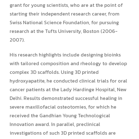
grant for young scientists, who are at the point of
starting their independent research career, from
Swiss National Science Foundation, for pursuing
research at the Tufts University, Boston (2006-
2007).
His research highlights include designing bioinks
with tailored composition and rheology to develop
complex 3D scaffolds. Using 3D printed
hydroxyapatite, he conducted clinical trials for oral
cancer patients at the Lady Hardinge Hospital, New
Delhi. Results demonstrated successful healing in
severe maxillofacial osteotomies, for which he
received the Gandhian Young Technological
Innovation award. In parallel, preclinical
investigations of such 3D printed scaffolds are