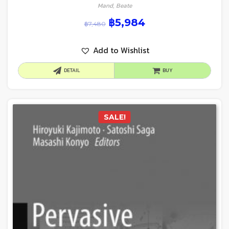
Mand, Beate
฿
5,984
฿
7,480
Add to Wishlist
DETAIL
BUY
SALE!