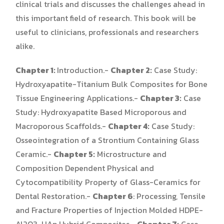
clinical trials and discusses the challenges ahead in
this important field of research. This book will be
useful to clinicians, professionals and researchers
alike.
Chapter 1:
Introduction.-
Chapter 2:
Case Study:
Hydroxyapatite-Titanium Bulk Composites for Bone
Tissue Engineering Applications.-
Chapter 3:
Case
Study: Hydroxyapatite Based Microporous and
Macroporous Scaffolds.-
Chapter 4:
Case Study:
Osseointegration of a Strontium Containing Glass
Ceramic.-
Chapter 5:
Microstructure and
Composition Dependent Physical and
Cytocompatibility Property of Glass-Ceramics for
Dental Restoration.-
Chapter 6
: Processing, Tensile
and Fracture Properties of Injection Molded HDPE-
Al2O3-HAp Hybrid Composites.-
Chapter 7:
Case