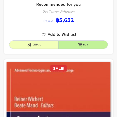
Recommended for you
Dar, Tanvir-Ul-Hassan
฿
5,632
฿
7,040
Add to Wishlist
DETAIL
BUY
SALE!