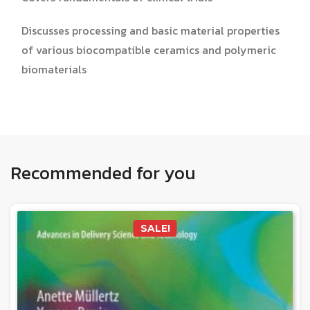
Discusses processing and basic material properties
of various biocompatible ceramics and polymeric
biomaterials
Recommended for you
SALE!