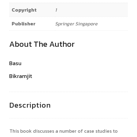
Copyright
1
Publisher
Springer Singapore
About The Author
Basu
Bikramjit
Description
This book discusses a number of case studies to