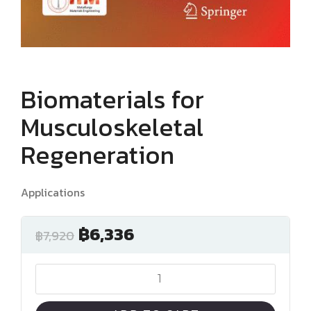
Biomaterials for
Musculoskeletal
Regeneration
Applications
฿
6,336
฿
7,920
Biomaterials
for