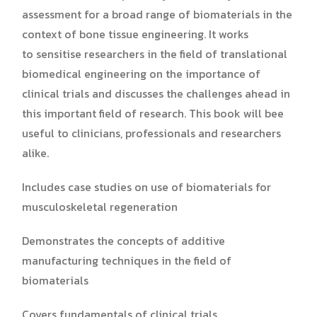
assessment for a broad range of biomaterials in the
context of bone tissue engineering. It works
to sensitise researchers in the field of translational
biomedical engineering on the importance of
clinical trials and discusses the challenges ahead in
this important field of research. This book will bee
useful to clinicians, professionals and researchers
alike.
Includes case studies on use of biomaterials for
musculoskeletal regeneration
Demonstrates the concepts of additive
manufacturing techniques in the field of
biomaterials
Covers fundamentals of clinical trials