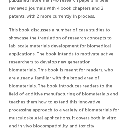
reviewed journals with 4 book chapters and 2
patents, with 2 more currently in process.
This book discusses a number of case studies to
showcase the translation of research concepts to
lab-scale materials development for biomedical
applications. The book intends to motivate active
researchers to develop new generation
biomaterials. This book is meant for readers, who
are already familiar with the broad area of
biomaterials. The book introduces readers to the
field of additive manufacturing of biomaterials and
teaches them how to extend this innovative
processing approach to a variety of biomaterials for
musculoskeletal applications. It covers both in vitro
and in vivo biocompatibility and toxicity