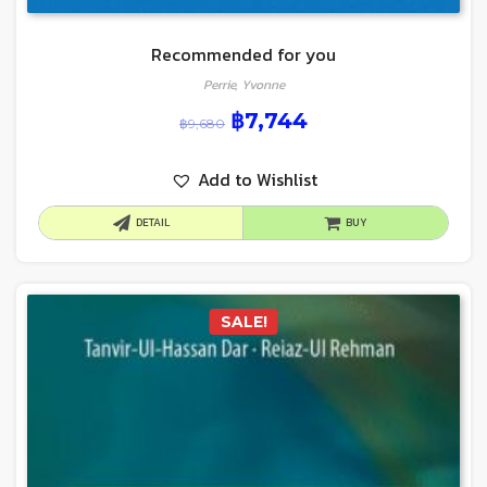
Recommended for you
Perrie, Yvonne
฿
7,744
฿
9,680
Add to Wishlist
DETAIL
BUY
SALE!