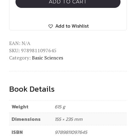
Musculoskeletal
ADD TO CART
Regeneration
quantity
Add to Wishlist
EAN:
N/A
SKU:
9789811097645
Category:
Basic Sciences
Book Details
Weight
615 g
Dimensions
155 × 235 mm
ISBN
9789811097645