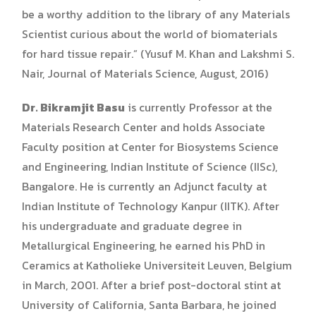
be a worthy addition to the library of any Materials
Scientist curious about the world of biomaterials
for hard tissue repair.” (Yusuf M. Khan and Lakshmi S.
Nair, Journal of Materials Science, August, 2016)
Dr. Bikramjit Basu
is currently Professor at the
Materials Research Center and holds Associate
Faculty position at Center for Biosystems Science
and Engineering, Indian Institute of Science (IISc),
Bangalore. He is currently an Adjunct faculty at
Indian Institute of Technology Kanpur (IITK). After
his undergraduate and graduate degree in
Metallurgical Engineering, he earned his PhD in
Ceramics at Katholieke Universiteit Leuven, Belgium
in March, 2001. After a brief post-doctoral stint at
University of California, Santa Barbara, he joined