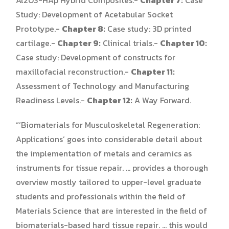
Study: Development of Acetabular Socket
Prototype.-
Chapter 8:
Case study: 3D printed
cartilage.-
Chapter 9:
Clinical trials.-
Chapter 10:
Case study: Development of constructs for
maxillofacial reconstruction.-
Chapter 11:
Assessment of Technology and Manufacturing
Readiness Levels.-
Chapter 12:
A Way Forward.
“‘Biomaterials for Musculoskeletal Regeneration:
Applications’ goes into considerable detail about
the implementation of metals and ceramics as
instruments for tissue repair. … provides a thorough
overview mostly tailored to upper-level graduate
students and professionals within the field of
Materials Science that are interested in the field of
biomaterials-based hard tissue repair. … this would