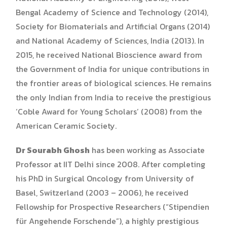
Bengal Academy of Science and Technology (2014),
Society for Biomaterials and Artificial Organs (2014)
and National Academy of Sciences, India (2013). In
2015, he received National Bioscience award from
the Government of India for unique contributions in
the frontier areas of biological sciences. He remains
the only Indian from India to receive the prestigious
‘Coble Award for Young Scholars’ (2008) from the
American Ceramic Society.
Dr Sourabh Ghosh
has been working as Associate
Professor at IIT Delhi since 2008. After completing
his PhD in Surgical Oncology from University of
Basel, Switzerland (2003 – 2006), he received
Fellowship for Prospective Researchers (“Stipendien
für Angehende Forschende”), a highly prestigious