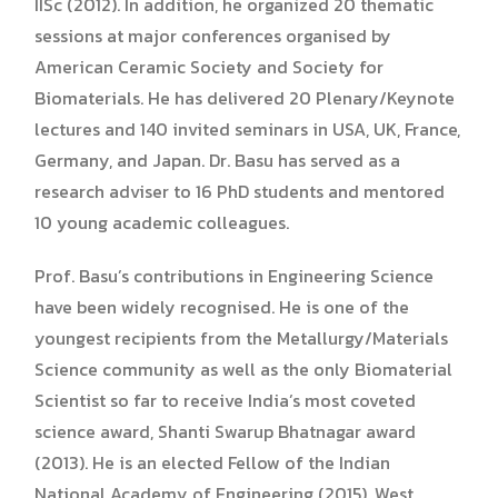
IISc (2012). In addition, he organized 20 thematic
sessions at major conferences organised by
American Ceramic Society and Society for
Biomaterials. He has delivered 20 Plenary/Keynote
lectures and 140 invited seminars in USA, UK, France,
Germany, and Japan. Dr. Basu has served as a
research adviser to 16 PhD students and mentored
10 young academic colleagues.
Prof. Basu’s contributions in Engineering Science
have been widely recognised. He is one of the
youngest recipients from the Metallurgy/Materials
Science community as well as the only Biomaterial
Scientist so far to receive India’s most coveted
science award, Shanti Swarup Bhatnagar award
(2013). He is an elected Fellow of the Indian
National Academy of Engineering (2015), West