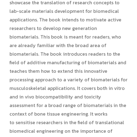
showcase the translation of research concepts to
lab-scale materials development for biomedical
applications. The book intends to motivate active
researchers to develop new generation
biomaterials. This book is meant for readers, who
are already familiar with the broad area of
biomaterials. The book introduces readers to the
field of additive manufacturing of biomaterials and
teaches them how to extend this innovative
processing approach to a variety of biomaterials for
musculoskeletal applications. It covers both in vitro
and in vivo biocompatibility and toxicity
assessment for a broad range of biomaterials in the
context of bone tissue engineering. It works
to sensitise researchers in the field of translational
biomedical engineering on the importance of