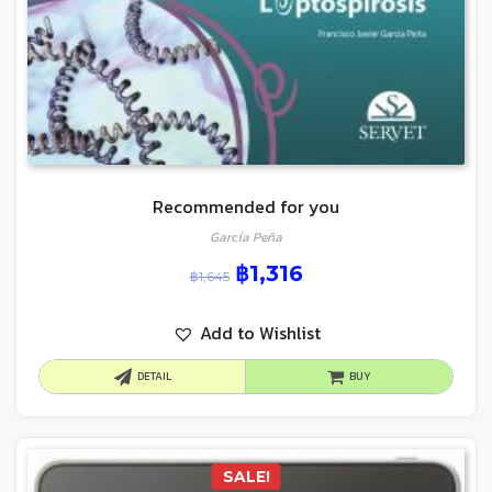
Recommended for you
García Peña
฿
1,316
฿
1,645
Add to Wishlist
DETAIL
BUY
SALE!