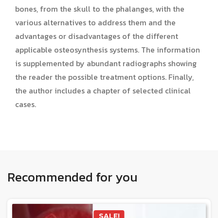
bones, from the skull to the phalanges, with the
various alternatives to address them and the
advantages or disadvantages of the different
applicable osteosynthesis systems. The information
is supplemented by abundant radiographs showing
the reader the possible treatment options. Finally,
the author includes a chapter of selected clinical
cases.
Recommended for you
SALE!