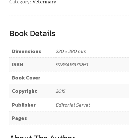
Category:
Veterinary
Book Details
Dimensions
220 × 280 mm
ISBN
9788418339851
Book Cover
Copyright
2015
Publisher
Editorial Servet
Pages
About The Author