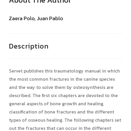
Zaera Polo, Juan Pablo
Description
Servet publishes this traumatology manual in which
the most common fractures in the canine species
and the way to solve them by osteosynthesis are
described. The first six chapters are devoted to the
general aspects of bone growth and healing,
classification of bone fractures and the different
types of osseous healing. The following chapters set
out the fractures that can occur in the different