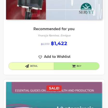
Recommended for you
Ynaraja Ramírez, Enrique
฿
1,422
฿
1,777
Add to Wishlist
DETAIL
BUY
SALE!