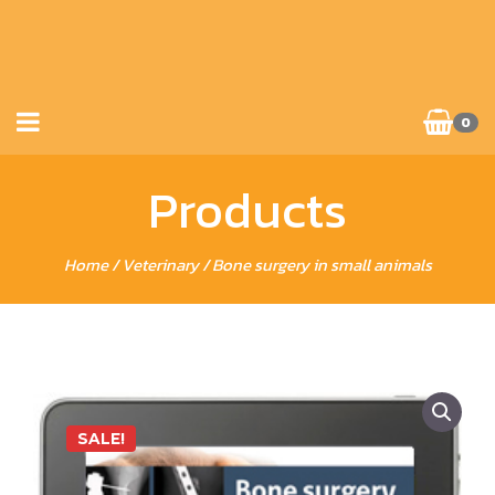
0
Products
Home
/
Veterinary
/ Bone surgery in small animals
SALE!