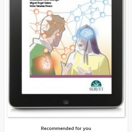
Recommended for you