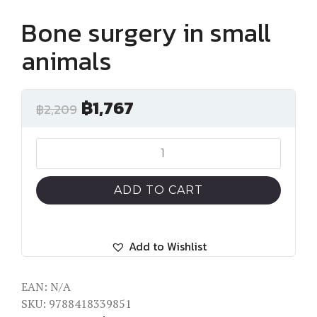
Bone surgery in small
animals
฿
1,767
฿
2,209
Bone
surgery
in
ADD TO CART
small
animals
quantity
Add to Wishlist
EAN:
N/A
SKU:
9788418339851