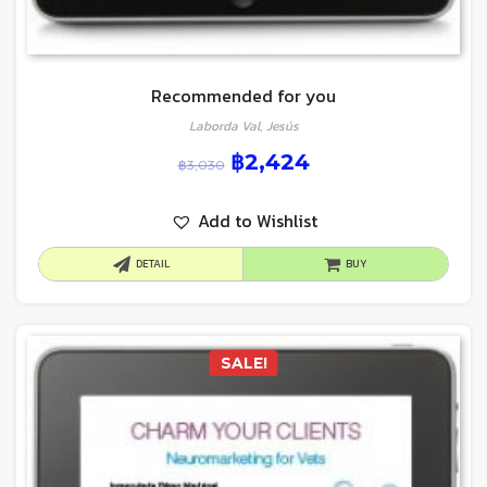
Recommended for you
Laborda Val, Jesús
฿
2,424
฿
3,030
Add to Wishlist
DETAIL
BUY
SALE!