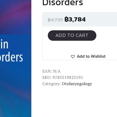
Disorders
฿
3,784
฿
4,730
ADD TO CART
Add to Wishlist
EAN:
N/A
SKU:
9783319823591
Category:
Otolaryngology