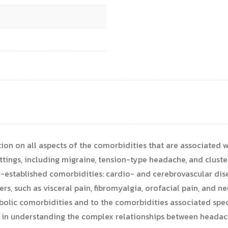
ion on all aspects of the comorbidities that are associated
ettings, including migraine, tension-type headache, and clust
-established comorbidities: cardio- and cerebrovascular disea
rs, such as visceral pain, fibromyalgia, orofacial pain, and n
olic comorbidities and to the comorbidities associated speci
s in understanding the complex relationships between headac