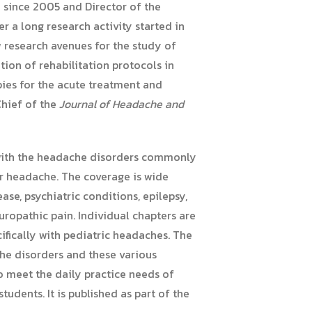
e since 2005 and Director of the
r a long research activity started in
w research avenues for the study of
ion of rehabilitation protocols in
ies for the acute treatment and
Chief of the
Journal of Headache and
 with the headache disorders commonly
er headache. The coverage is wide
se, psychiatric conditions, epilepsy,
europathic pain. Individual chapters are
fically with pediatric headaches. The
he disorders and these various
to meet the daily practice needs of
tudents. It is published as part of the