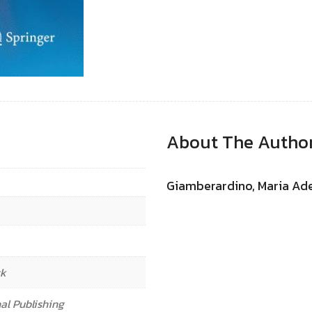
About The Autho
Giamberardino, Maria Ad
ck
al Publishing