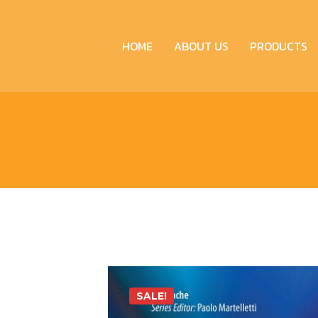
HOME
ABOUT US
PRODUCTS
SALE!