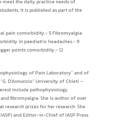
to meet the daily practice needs of
tudents. It is published as part of the
ral pain comorbidity.- 5 Fibromyalgia
rbidity in paediatric headaches.- 9
gger points comorbidity.- 12
thophysiology of Pain Laboratory” and of
G. D’Annunzio” University of Chieti –
nterest include pathophysiology,
and fibromyalgia. She is author of over
l research prizes for her research. She
IASP) and Editor-in-Chief of IASP Press