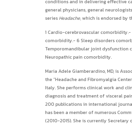
conditions and in delivering effective c
general physicians, general neurologists,
series
Headache
, which is endorsed by
1 Cardio-cerebrovascular comorbidity.- 
comorbidity.- 6 Sleep disorders comorbi
Temporomandibular joint dysfunction com
Neuropathic pain comorbidity.
Maria Adele Giamberardino, MD, is Assoc
the “Headache and Fibromyalgia Center” 
Italy. She performs clinical work and cl
diagnosis and treatment of visceral pai
200 publications in international journ
has been a member of numerous Committe
(2010-2015). She is currently Secretary 