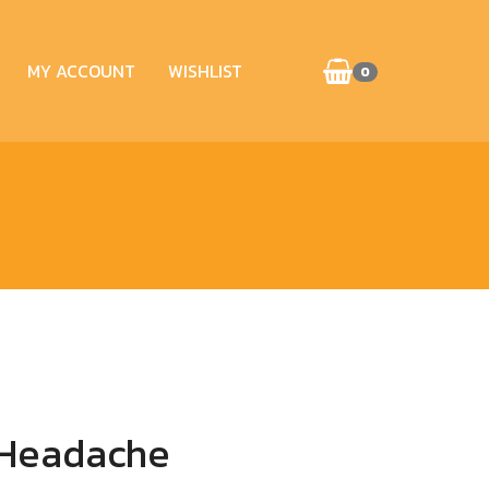
MY ACCOUNT
WISHLIST
0
 Headache