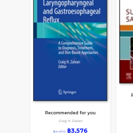
Recommended for you
Craig H. Zalvan
฿
3,576
฿
4,470