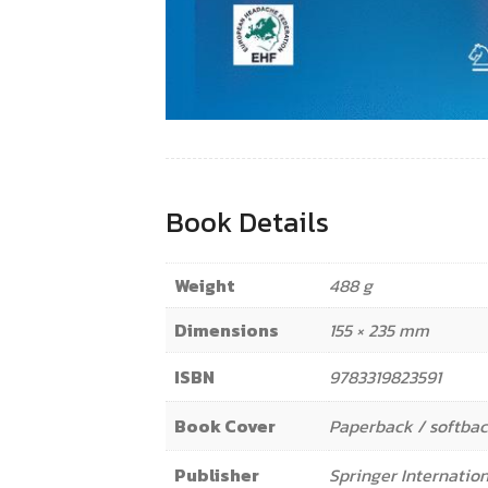
Book Details
Weight
488 g
Dimensions
155 × 235 mm
ISBN
9783319823591
Book Cover
Paperback / softba
Publisher
Springer Internation