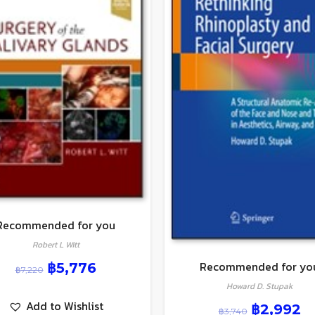
Recommended for you
Robert L Witt
Recommended for yo
฿
5,776
฿
7,220
Howard D. Stupak
Add to Wishlist
฿
2,992
฿
3,740