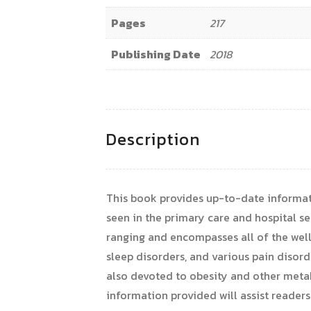
Pages
217
Publishing Date
2018
Description
This book provides up-to-date informat
seen in the primary care and hospital s
ranging and encompasses all of the well
sleep disorders, and various pain disorde
also devoted to obesity and other metab
information provided will assist reader