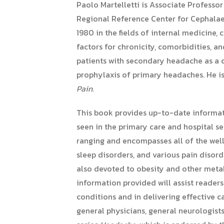
Paolo Martelletti is Associate Professo
Regional Reference Center for Cephalaeas
1980 in the fields of internal medicine
factors for chronicity, comorbidities, a
patients with secondary headache as a 
prophylaxis of primary headaches. He is
Pain.
This book provides up-to-date informat
seen in the primary care and hospital s
ranging and encompasses all of the well
sleep disorders, and various pain disorde
also devoted to obesity and other metab
information provided will assist reader
conditions and in delivering effective c
general physicians, general neurologists,