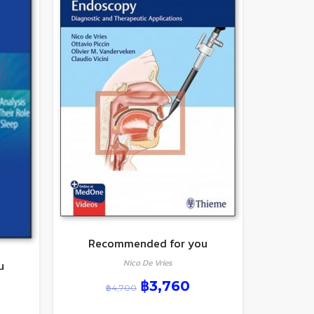
Recommended for you
Nico De Vries
u
฿
3,760
฿
4,700