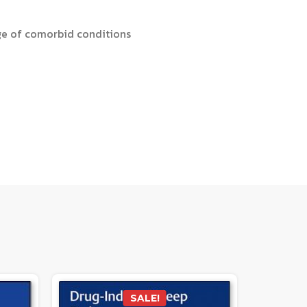
nge of comorbid conditions
SALE!