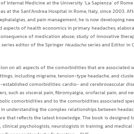
r of Internal Medicine at the University ‘La Sapienza’ of Rom
 at the Sant’Andrea Hospital in Rome, Italy, since 2003. Afte
, cephalalgias, and pain management, he is now developing ne
nd aspects of health economics in primary headaches; elaborat
consequence of medication abuse; study of innovative therap
 series editor of the Springer
Headache
series and Editor in 
ion on all aspects of the comorbidities that are associated
ettings, including migraine, tension-type headache, and clust
-established comorbidities: cardio- and cerebrovascular disea
rs, such as visceral pain, fibromyalgia, orofacial pain, and n
olic comorbidities and to the comorbidities associated speci
s in understanding the complex relationships between headac
are that reflects the latest knowledge. The book is designed 
 clinical psychologists, neurologists in training, and medical s