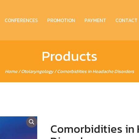
CONFERENCES
PROMOTION
PAYMENT
CONTACT
Products
Home
/
Otolaryngology
/ Comorbidities in Headache Disorders
Comorbidities in