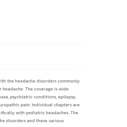
 with the headache disorders commonly
er headache. The coverage is wide
se, psychiatric conditions, epilepsy,
europathic pain. Individual chapters are
fically with pediatric headaches. The
he disorders and these various