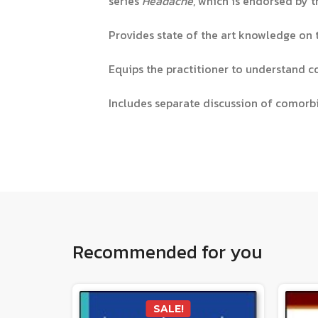
series
Headache
, which is endorsed by
Provides state of the art knowledge on
Equips the practitioner to understand co
Includes separate discussion of comorb
Recommended for you
SALE!