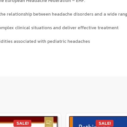
 the European Headache Federation – EHF.
 the relationship between headache disorders and a wide ra
mplex clinical situations and deliver effective treatment
idities associated with pediatric headaches
SALE!
SALE!