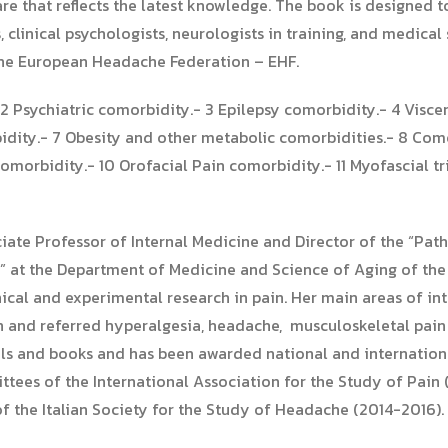
are that reflects the latest knowledge. The book is designed 
 clinical psychologists, neurologists in training, and medical s
 the European Headache Federation – EHF.
2 Psychiatric comorbidity.- 3 Epilepsy comorbidity.- 4 Visce
dity.- 7 Obesity and other metabolic comorbidities.- 8 Como
orbidity.- 10 Orofacial Pain comorbidity.- 11 Myofascial tri
iate Professor of Internal Medicine and Director of the “Pa
at the Department of Medicine and Science of Aging of the “
inical and experimental research in pain. Her main areas of i
n and referred hyperalgesia, headache, musculoskeletal pain 
als and books and has been awarded national and internationa
es of the International Association for the Study of Pain (
of the Italian Society for the Study of Headache (2014-2016).