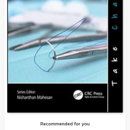
Recommended for you