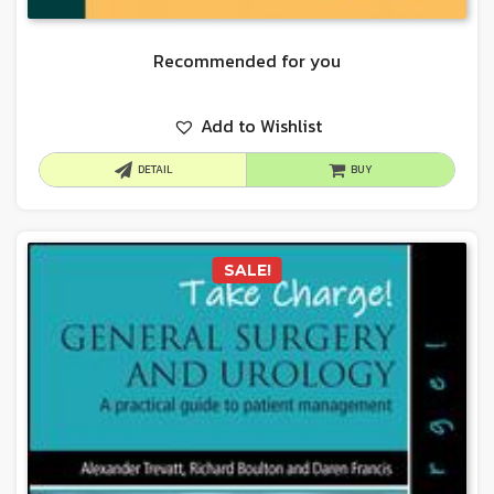
Recommended for you
Add to Wishlist
DETAIL
BUY
SALE!