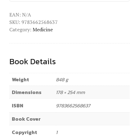
EAN:
N/A
SKU:
9783662568637
Category:
Medicine
Book Details
Weight
848 g
Dimensions
178 × 254 mm
ISBN
9783662568637
Book Cover
Copyright
1