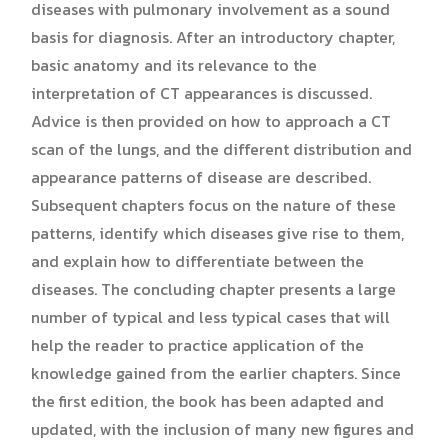
diseases with pulmonary involvement as a sound
basis for diagnosis. After an introductory chapter,
basic anatomy and its relevance to the
interpretation of CT appearances is discussed.
Advice is then provided on how to approach a CT
scan of the lungs, and the different distribution and
appearance patterns of disease are described.
Subsequent chapters focus on the nature of these
patterns, identify which diseases give rise to them,
and explain how to differentiate between the
diseases. The concluding chapter presents a large
number of typical and less typical cases that will
help the reader to practice application of the
knowledge gained from the earlier chapters. Since
the first edition, the book has been adapted and
updated, with the inclusion of many new figures and