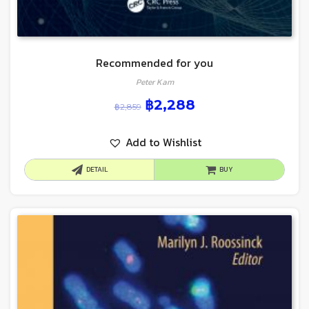
Recommended for you
Peter Kam
฿
2,288
฿
2,859
Add to Wishlist
DETAIL
BUY