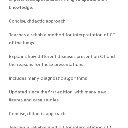
knowledge.
Concise, didactic approach
Teaches a reliable method for interpretation of CT
of the lungs
Explains how different diseases present on CT and
the reasons for these presentations
Includes many diagnostic algorithms
Updated since the first edition, with many new
figures and case studies
Concise, didactic approach
Teaches a reliable method for interpretation of CT