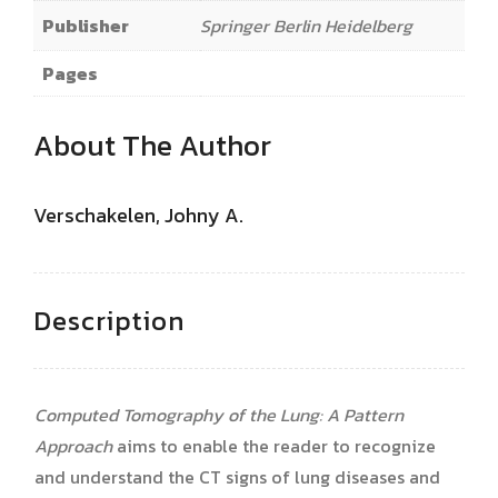
Publisher
Springer Berlin Heidelberg
Pages
About The Author
Verschakelen, Johny A.
Description
Computed Tomography of the Lung: A Pattern
Approach
aims to enable the reader to recognize
and understand the CT signs of lung diseases and