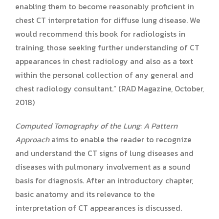
enabling them to become reasonably proficient in
chest CT interpretation for diffuse lung disease. We
would recommend this book for radiologists in
training, those seeking further understanding of CT
appearances in chest radiology and also as a text
within the personal collection of any general and
chest radiology consultant.” (RAD Magazine, October,
2018)
Computed Tomography of the Lung: A Pattern
Approach
aims to enable the reader to recognize
and understand the CT signs of lung diseases and
diseases with pulmonary involvement as a sound
basis for diagnosis. After an introductory chapter,
basic anatomy and its relevance to the
interpretation of CT appearances is discussed.