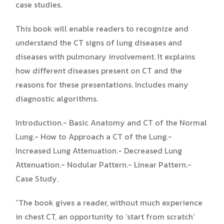
case studies.
This book will enable readers to recognize and
understand the CT signs of lung diseases and
diseases with pulmonary involvement. It explains
how different diseases present on CT and the
reasons for these presentations. Includes many
diagnostic algorithms.
Introduction.- Basic Anatomy and CT of the Normal
Lung.- How to Approach a CT of the Lung.-
Increased Lung Attenuation.- Decreased Lung
Attenuation.- Nodular Pattern.- Linear Pattern.-
Case Study.
“The book gives a reader, without much experience
in chest CT, an opportunity to ‘start from scratch’