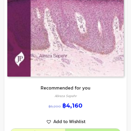
Recommended for you
Alireza Sepehr
฿
4,160
฿
5,200
Add to Wishlist