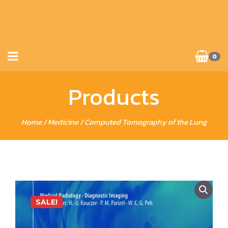
0
Products
Home
/
Medicine
/ Computed Tomography of the Lung
SALE!