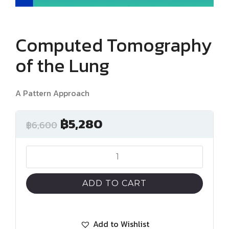
Computed Tomography
of the Lung
A Pattern Approach
฿
5,280
฿
6,600
Computed
Tomography
of
ADD TO CART
the
Lung
quantity
Add to Wishlist