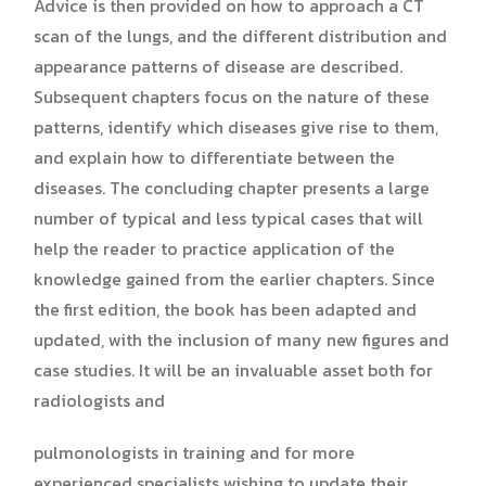
Advice is then provided on how to approach a CT
scan of the lungs, and the different distribution and
appearance patterns of disease are described.
Subsequent chapters focus on the nature of these
patterns, identify which diseases give rise to them,
and explain how to differentiate between the
diseases. The concluding chapter presents a large
number of typical and less typical cases that will
help the reader to practice application of the
knowledge gained from the earlier chapters. Since
the first edition, the book has been adapted and
updated, with the inclusion of many new figures and
case studies. It will be an invaluable asset both for
radiologists and
pulmonologists in training and for more
experienced specialists wishing to update their