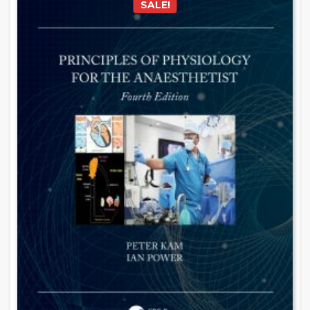
SALE!