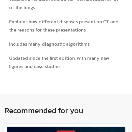
of the lungs
Explains how different diseases present on CT and
the reasons for these presentations
Includes many diagnostic algorithms
Updated since the first edition, with many new
figures and case studies
Recommended for you