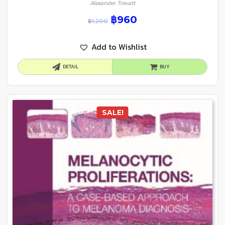
Alexander Trevatt
฿
960
฿
1,200
Add to Wishlist
DETAIL
BUY
SALE!