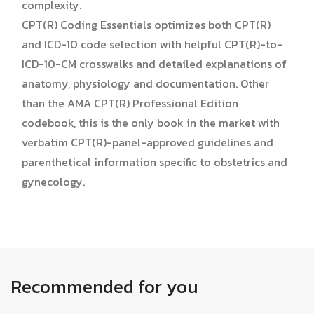
complexity.
CPT(R) Coding Essentials optimizes both CPT(R)
and ICD-10 code selection with helpful CPT(R)-to-
ICD-10-CM crosswalks and detailed explanations of
anatomy, physiology and documentation. Other
than the AMA CPT(R) Professional Edition
codebook, this is the only book in the market with
verbatim CPT(R)-panel-approved guidelines and
parenthetical information specific to obstetrics and
gynecology.
Recommended for you