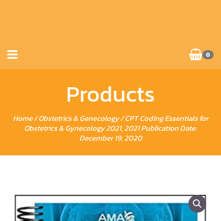
0
Products
Home
/
Obstetrics & Genecology
/ CPT Coding Essentials for
Obstetrics & Gynecology 2021, 2021 Publication Date:
December 19, 2020