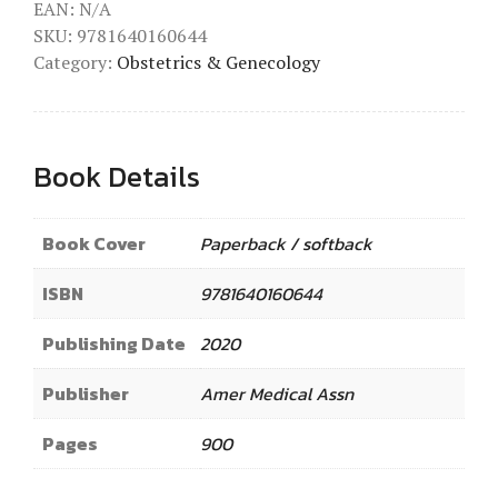
EAN:
N/A
SKU:
9781640160644
Category:
Obstetrics & Genecology
Book Details
Book Cover
Paperback / softback
ISBN
9781640160644
Publishing Date
2020
Publisher
Amer Medical Assn
Pages
900