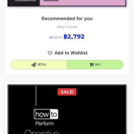
Recommended for you
Mary Connor
฿
2,792
฿
3,490
Add to Wishlist
DETAIL
BUY
SALE!