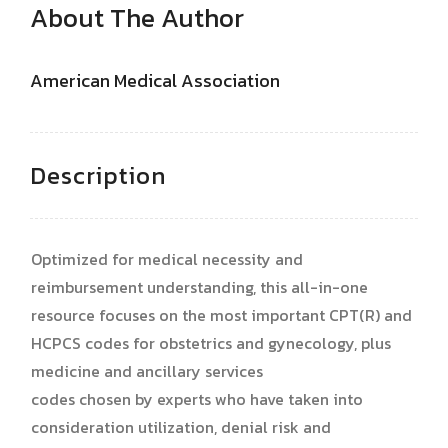
About The Author
American Medical Association
Description
Optimized for medical necessity and
reimbursement understanding, this all-in-one
resource focuses on the most important CPT(R) and
HCPCS codes for obstetrics and gynecology, plus
medicine and ancillary services
codes chosen by experts who have taken into
consideration utilization, denial risk and