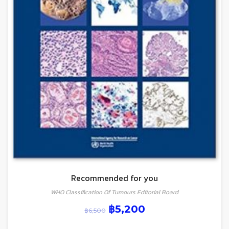
Recommended for you
WHO Classification Of Tumours Editorial Board
฿
5,200
฿
6,500