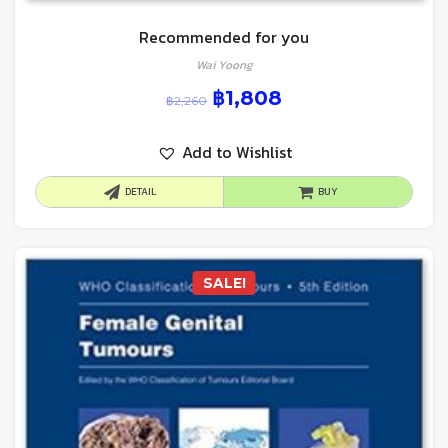
Recommended for you
Wai Yoong
฿
1,808
฿
2,260
Add to Wishlist
DETAIL
BUY
SALE!