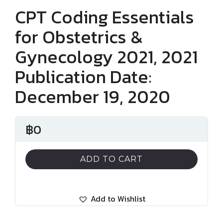
CPT Coding Essentials
for Obstetrics &
Gynecology 2021, 2021
Publication Date:
December 19, 2020
฿
0
ADD TO CART
Add to Wishlist