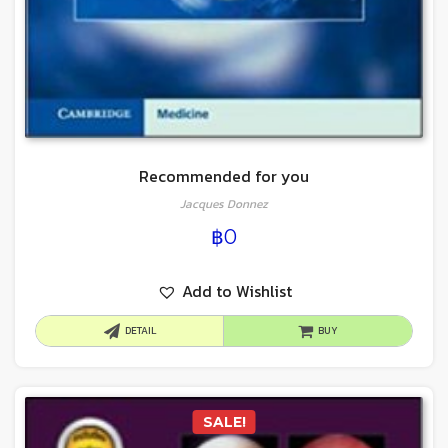
Recommended for you
Jacques Donnez
฿
0
Add to Wishlist
DETAIL
BUY
SALE!