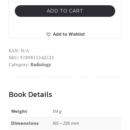
and
Obstetric
ADD TO CART
Prophylactic
Hemostasis
by
Add to Wishlist
Intra-
arterial
EAN:
N/A
SKU:
9789811342523
Balloon
Category:
Radiology
Occlusion
quantity
Book Details
Weight
114 g
Dimensions
155 × 235 mm