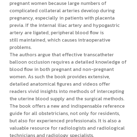
pregnant women because large numbers of
complicated collateral arteries develop during
pregnancy, especially in patients with placenta
previa. If the internal iliac artery and hypogastric
artery are ligated, peripheral blood flow is
still maintained, which causes intraoperative
problems.
The authors argue that effective transcatheter
balloon occlusion requires a detailed knowledge of
blood flow in both pregnant and non-pregnant
women. As such the book provides extensive,
detailed anatomical figures and videos offer
readers vivid insights into methods of intercepting
the uterine blood supply and the surgical methods.
The book offers a new and indispensable reference
guide for all obstetricians, not only for residents,
but also for experienced professionals. It is also a
valuable resource for radiologists and radiological
technicians and radiology specialists.