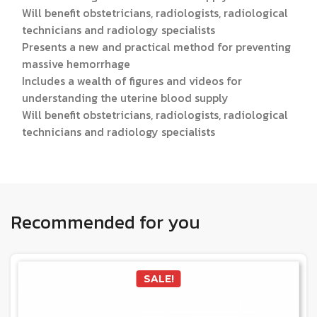
Will benefit obstetricians, radiologists, radiological
technicians and radiology specialists
Presents a new and practical method for preventing
massive hemorrhage
Includes a wealth of figures and videos for
understanding the uterine blood supply
Will benefit obstetricians, radiologists, radiological
technicians and radiology specialists
Recommended for you
SALE!