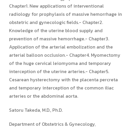
Chapter1. New applications of interventional
radiology for prophylaxis of massive hemorrhage in
obstetric and gynecologic fields.- Chapter2.
Knowledge of the uterine blood supply and
prevention of massive hemorrhage.- Chapter3.
Application of the arterial embolization and the
arterial balloon occlusion.- Chapter4. Myomectomy
of the huge cervical leiomyoma and temporary
interception of the uterine arteries.- Chapter5.
Cesarean hysterectomy with the placenta percreta
and temporary interception of the common iliac
arteries or the abdominal aorta.
Satoru Takeda, M.D., Ph.D.
Department of Obstetrics & Gynecology,