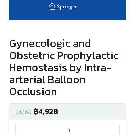
Gynecologic and
Obstetric Prophylactic
Hemostasis by Intra-
arterial Balloon
Occlusion
฿
4,928
฿
6,160
Gynecologic