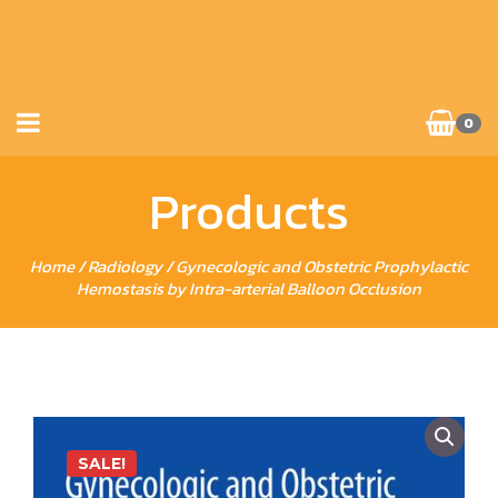
0
Products
Home
/
Radiology
/ Gynecologic and Obstetric Prophylactic
Hemostasis by Intra-arterial Balloon Occlusion
SALE!