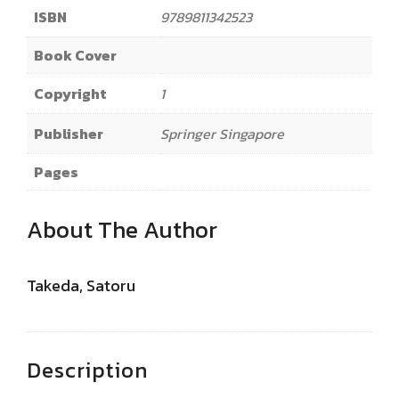
ISBN
9789811342523
Book Cover
Copyright
1
Publisher
Springer Singapore
Pages
About The Author
Takeda, Satoru
Description