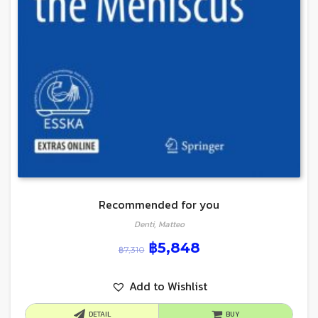
Recommended for you
Denti, Matteo
฿
5,848
฿
7,310
Add to Wishlist
DETAIL
BUY