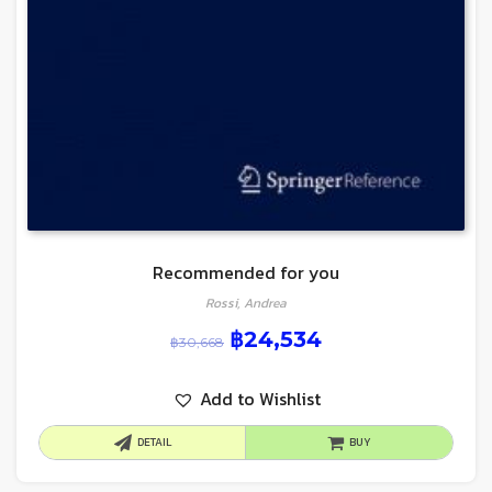
Recommended for you
Rossi, Andrea
฿
24,534
฿
30,668
Add to Wishlist
DETAIL
BUY