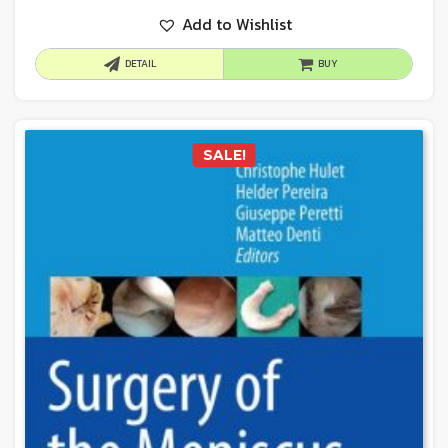
Add to Wishlist
DETAIL
BUY
SALE!