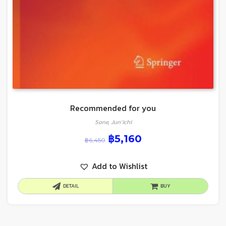
Recommended for you
Sone, Jun’ichi
฿
5,160
฿
6,450
Add to Wishlist
DETAIL
BUY