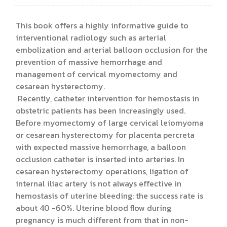
This book offers a highly informative guide to
interventional radiology such as arterial
embolization and arterial balloon occlusion for the
prevention of massive hemorrhage and
management of cervical myomectomy and
cesarean hysterectomy.
Recently, catheter intervention for hemostasis in
obstetric patients has been increasingly used.
Before myomectomy of large cervical leiomyoma
or cesarean hysterectomy for placenta percreta
with expected massive hemorrhage, a balloon
occlusion catheter is inserted into arteries. In
cesarean hysterectomy operations, ligation of
internal iliac artery is not always effective in
hemostasis of uterine bleeding: the success rate is
about 40 -60%. Uterine blood flow during
pregnancy is much different from that in non-