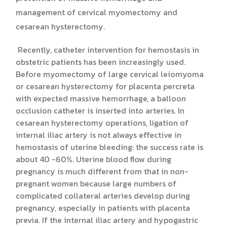
management of cervical myomectomy and
cesarean hysterectomy.
Recently, catheter intervention for hemostasis in
obstetric patients has been increasingly used.
Before myomectomy of large cervical leiomyoma
or cesarean hysterectomy for placenta percreta
with expected massive hemorrhage, a balloon
occlusion catheter is inserted into arteries. In
cesarean hysterectomy operations, ligation of
internal iliac artery is not always effective in
hemostasis of uterine bleeding: the success rate is
about 40 -60%. Uterine blood flow during
pregnancy is much different from that in non-
pregnant women because large numbers of
complicated collateral arteries develop during
pregnancy, especially in patients with placenta
previa. If the internal iliac artery and hypogastric