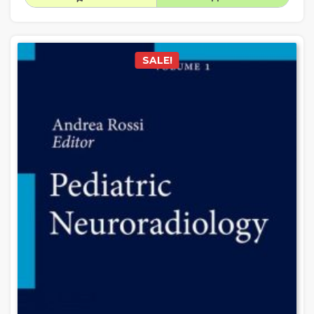
SALE!