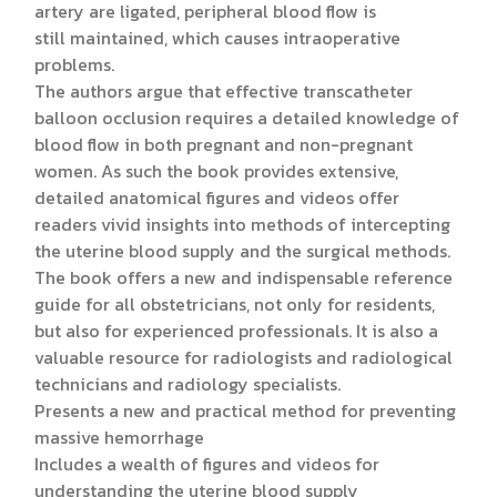
artery are ligated, peripheral blood flow is
still maintained, which causes intraoperative
problems.
The authors argue that effective transcatheter
balloon occlusion requires a detailed knowledge of
blood flow in both pregnant and non-pregnant
women. As such the book provides extensive,
detailed anatomical figures and videos offer
readers vivid insights into methods of intercepting
the uterine blood supply and the surgical methods.
The book offers a new and indispensable reference
guide for all obstetricians, not only for residents,
but also for experienced professionals. It is also a
valuable resource for radiologists and radiological
technicians and radiology specialists.
Presents a new and practical method for preventing
massive hemorrhage
Includes a wealth of figures and videos for
understanding the uterine blood supply