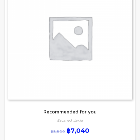
Recommended for you
Escaned, Javier
฿
7,040
฿
8,800