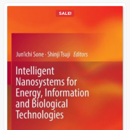
SALE!