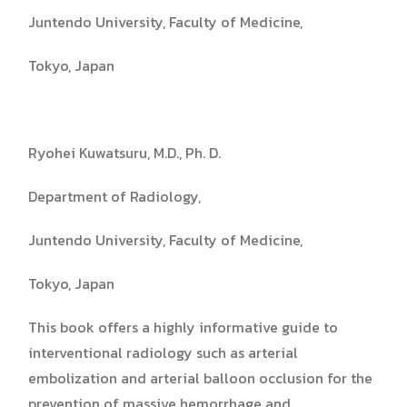
Juntendo University, Faculty of Medicine,
Tokyo, Japan
Ryohei Kuwatsuru, M.D., Ph. D.
Department of Radiology,
Juntendo University, Faculty of Medicine,
Tokyo, Japan
This book offers a highly informative guide to
interventional radiology such as arterial
embolization and arterial balloon occlusion for the
prevention of massive hemorrhage and