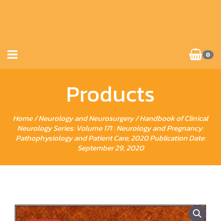
0
Products
Home
/
Neurology and Neurosurgery
/ Handbook of Clinical
Neurology Series: Volume 171 : Neurology and Pregnancy:
Pathophysiology and Patient Care, 2020 Publication Date:
September 29, 2020