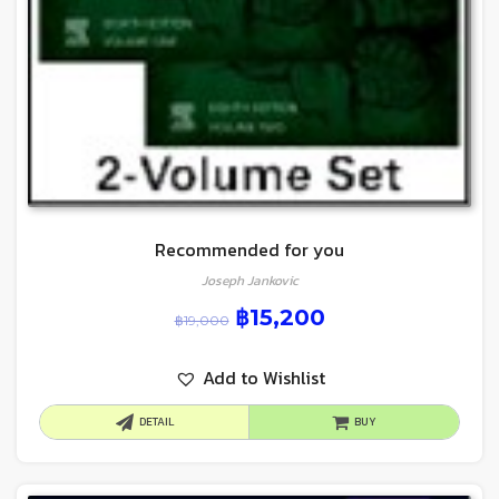
Recommended for you
Joseph Jankovic
฿
15,200
฿
19,000
Add to Wishlist
DETAIL
BUY