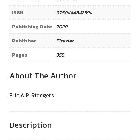
ISBN
9780444642394
Publishing Date
2020
Publisher
Elsevier
Pages
358
About The Author
Eric A.P. Steegers
Description