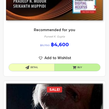
Recommended for you
Puneet K. Gupta
฿
4,600
฿
5,750
Add to Wishlist
DETAIL
BUY
SALE!