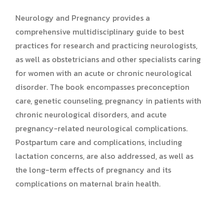
Neurology and Pregnancy provides a
comprehensive multidisciplinary guide to best
practices for research and practicing neurologists,
as well as obstetricians and other specialists caring
for women with an acute or chronic neurological
disorder. The book encompasses preconception
care, genetic counseling, pregnancy in patients with
chronic neurological disorders, and acute
pregnancy-related neurological complications.
Postpartum care and complications, including
lactation concerns, are also addressed, as well as
the long-term effects of pregnancy and its
complications on maternal brain health.