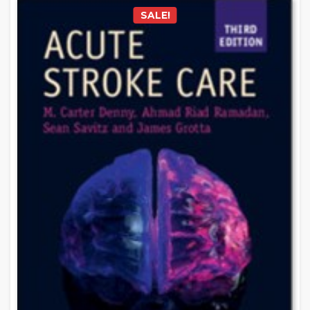
SALE!