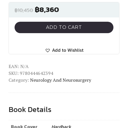
฿
8,360
฿
10,450
ADD TO CART
Add to Wishlist
EAN:
N/A
SKU:
9780444642394
Category:
Neurology And Neurosurgery
Book Details
Book Cover
Hardback