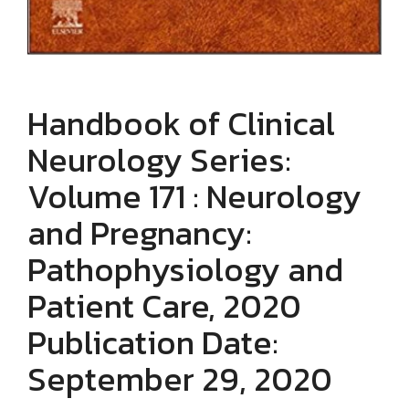
Handbook of Clinical
Neurology Series:
Volume 171 : Neurology
and Pregnancy:
Pathophysiology and
Patient Care, 2020
Publication Date:
September 29, 2020