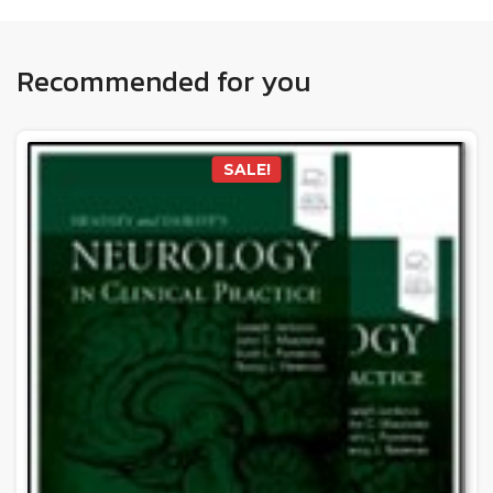
Recommended for you
SALE!