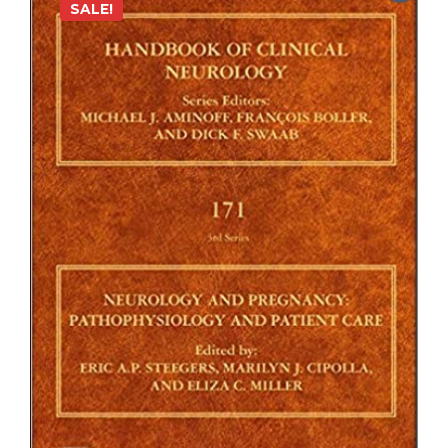
SALE!