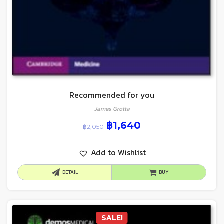
Recommended for you
James Grotta
฿
1,640
฿
2,050
Add to Wishlist
DETAIL
BUY
SALE!