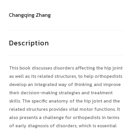
Changqing Zhang
Description
This book discusses disorders affecting the hip joint
as well as its related structures, to help orthopedists
develop an integrated way of thinking, and improve
their decision-making strategies and treatment
skills. The specific anatomy of the hip joint and the
related structures provides vital motor functions. It
also presents a challenge for orthopedists in terms
of early diagnosis of disorders, which is essential