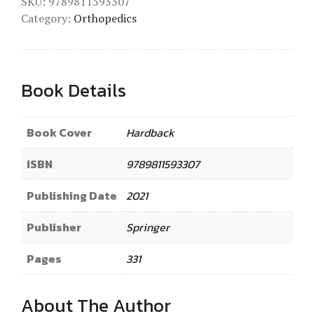
SKU:
9789811593307
Category:
Orthopedics
Book Details
Book Cover
Hardback
ISBN
9789811593307
Publishing Date
2021
Publisher
Springer
Pages
331
About The Author