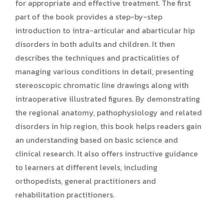
for appropriate and effective treatment. The first
part of the book provides a step-by-step
introduction to intra-articular and abarticular hip
disorders in both adults and children. It then
describes the techniques and practicalities of
managing various conditions in detail, presenting
stereoscopic chromatic line drawings along with
intraoperative illustrated figures. By demonstrating
the regional anatomy, pathophysiology and related
disorders in hip region, this book helps readers gain
an understanding based on basic science and
clinical research. It also offers instructive guidance
to learners at different levels, including
orthopedists, general practitioners and
rehabilitation practitioners.