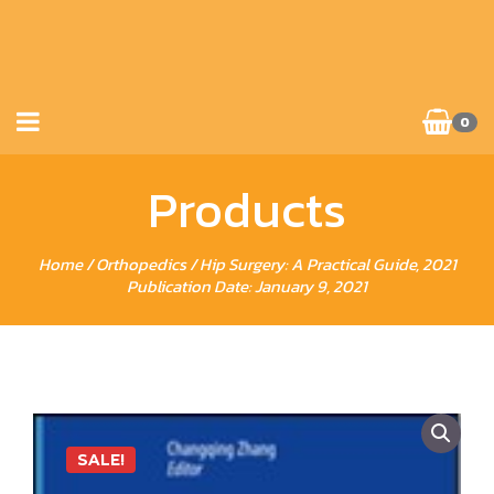
0
Products
Home
/
Orthopedics
/ Hip Surgery: A Practical Guide, 2021
Publication Date: January 9, 2021
SALE!