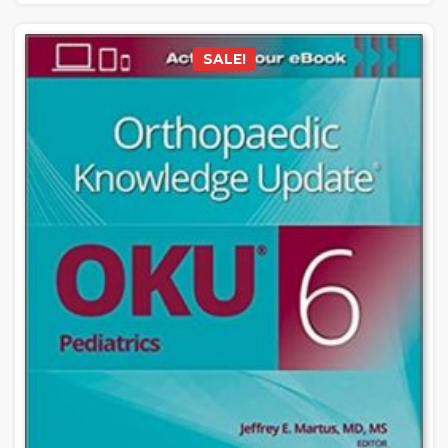
SALE!