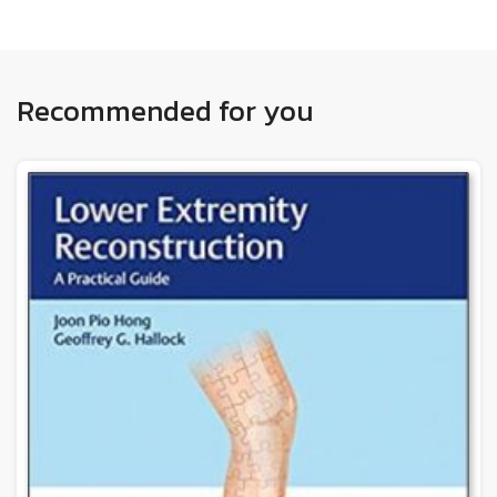
Recommended for you