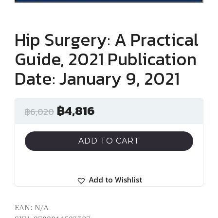
Hip Surgery: A Practical
Guide, 2021 Publication
Date: January 9, 2021
฿
4,816
฿
6,020
ADD TO CART
Add to Wishlist
EAN:
N/A