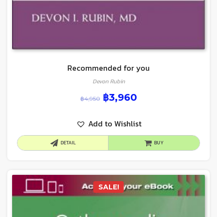
Recommended for you
Devon Rubin
฿
3,960
฿
4,950
Add to Wishlist
DETAIL
BUY
SALE!