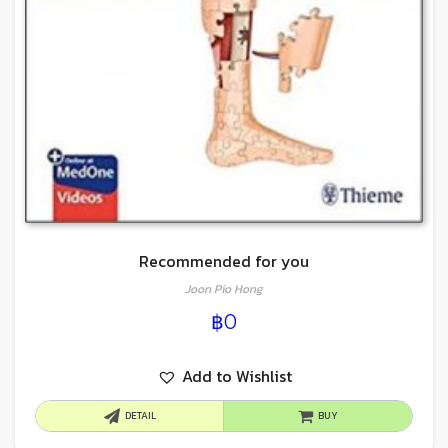
Recommended for you
Joon Pio Hong
฿
0
Add to Wishlist
DETAIL
BUY