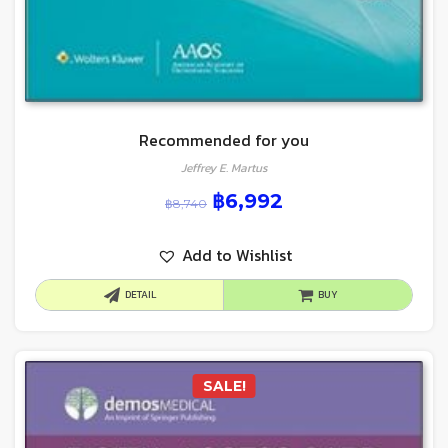
Recommended for you
Jeffrey E. Martus
฿
6,992
฿
8,740
Add to Wishlist
DETAIL
BUY
SALE!