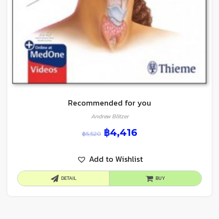
Recommended for you
Andrew Blitzer
฿
4,416
฿
5,520
Add to Wishlist
DETAIL
BUY