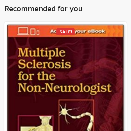
Recommended for you
SALE!