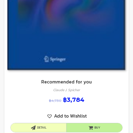
Recommended for you
Claude J. Spicher
฿
3,784
฿
4,730
Add to Wishlist
DETAIL
BUY