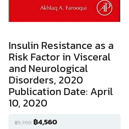
Insulin Resistance as a
Risk Factor in Visceral
and Neurological
Disorders, 2020
Publication Date: April
10, 2020
฿
4,560
฿
5,700