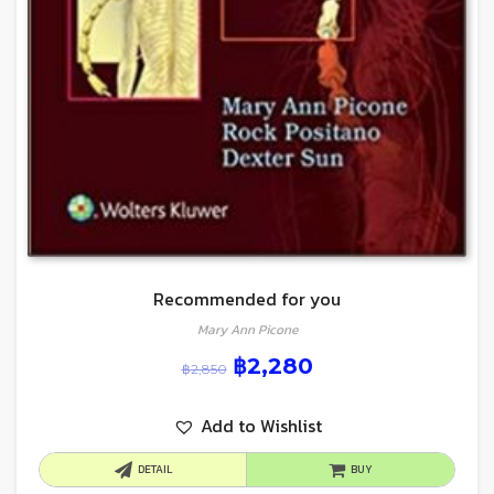
Recommended for you
Mary Ann Picone
฿
2,280
฿
2,850
Add to Wishlist
DETAIL
BUY