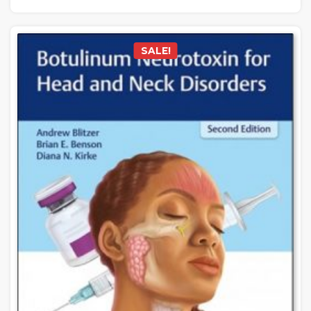
SALE!