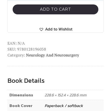
ADD TO CART
Add to Wishlist
EAN:
N/A
SKU:
9780128196038
Category:
Neurology And Neurosurgery
Book Details
Dimensions
228.6 × 152.4 × 228.6 mm
Book Cover
Paperback / softback