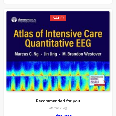
SALE!
Recommended for you
Marcus C. Ng