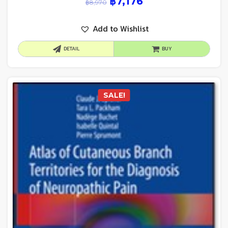
฿
7,176
฿
8,970
Add to Wishlist
DETAIL
BUY
SALE!