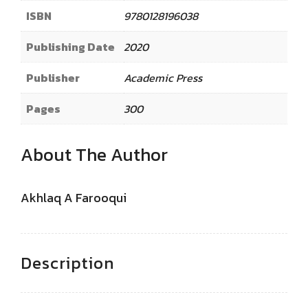
ISBN
9780128196038
Publishing Date
2020
Publisher
Academic Press
Pages
300
About The Author
Akhlaq A Farooqui
Description