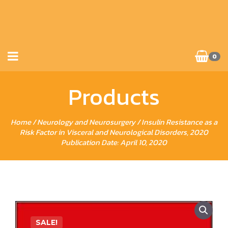
0
Products
Home
/
Neurology and Neurosurgery
/ Insulin Resistance as a
Risk Factor in Visceral and Neurological Disorders, 2020
Publication Date: April 10, 2020
SALE!