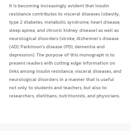
It is becoming increasingly evident that insulin
resistance contributes to visceral diseases (obesity,
type 2 diabetes, metabolic syndrome, heart disease,
sleep apnea, and chronic kidney disease) as well as
neurological disorders (stroke, Alzheimer’s disease
(AD), Parkinson’s disease (PD), dementia and
depression). The purpose of this monograph is to
present readers with cutting edge information on
links among insulin resistance, visceral diseases, and
neurological disorders in a manner that is useful
not only to students and teachers, but also to
researchers, dietitians, nutritionists, and physicians.