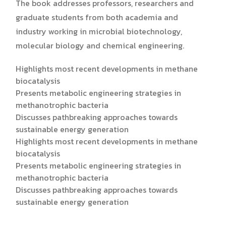
The book addresses professors, researchers and
graduate students from both academia and
industry working in microbial biotechnology,
molecular biology and chemical engineering.
Highlights most recent developments in methane
biocatalysis
Presents metabolic engineering strategies in
methanotrophic bacteria
Discusses pathbreaking approaches towards
sustainable energy generation
Highlights most recent developments in methane
biocatalysis
Presents metabolic engineering strategies in
methanotrophic bacteria
Discusses pathbreaking approaches towards
sustainable energy generation