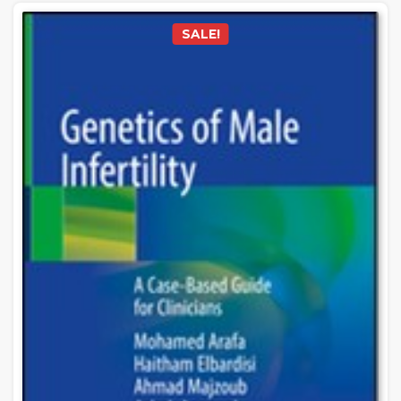
SALE!