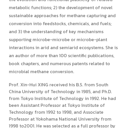
metabolic functions; 2) the development of novel
sustainable approaches for methane capturing and
conversion into feedstocks, chemicals, and fuels;
and 3) the understanding of key mechanisms
supporting microbe-microbe or microbe-plant
interactions in arid and semiarid ecosystems. She is
an author of more than 100 scientific publications,
book chapters, and numerous patents related to
microbial methane conversion.
Prof. Xin-Hui XING received his B.S. from South
China University of Technology in 1985, and Ph.D.
from Tokyo Institute of Technology in 1992. He had
been Assistant Professor at Tokyo Institute of
Technology from 1992 to 1998, and Associate
Professor at Yokohama National University from
1998 to2001. He was selected as a full professor by