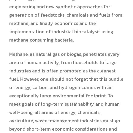
engineering and new synthetic approaches for
generation of feedstocks, chemicals and fuels from
methane, and finally economics and the
implementation of industrial biocatalysis using
methane consuming bacteria.
Methane, as natural gas or biogas, penetrates every
area of human activity, from households to large
industries and is often promoted as the cleanest
fuel. However, one should not forget that this bundle
of energy, carbon, and hydrogen comes with an
exceptionally large environmental footprint. To
meet goals of long-term sustainability and human
well-being, all areas of energy, chemicals,
agriculture, waste-management industries must go
beyond short-term economic considerations and