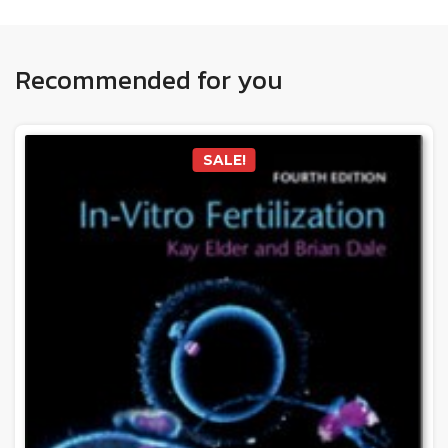
Recommended for you
SALE!