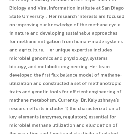
Biology and Viral Information Institute at San Diego
State University . Her research interests are focused
on improving our knowledge of the methane cycle
in nature and developing sustainable approaches
for methane mitigation from human-made systems
and agriculture. Her unique expertise includes
microbial genomics and physiology, systems
biology, and metabolic engineering. Her team
developed the first flux balance model of methane-
utilization and constructed a set of methanotropic
traits and genetic tools for efficient engineering of
methane metabolism. Currently Dr. Kalyuzhnaya’s
research efforts include: 1) the characterization of
key elements (enzymes, regulators) essential for
microbial methane utilization and elucidation of
the evolution and functional plasticity of related