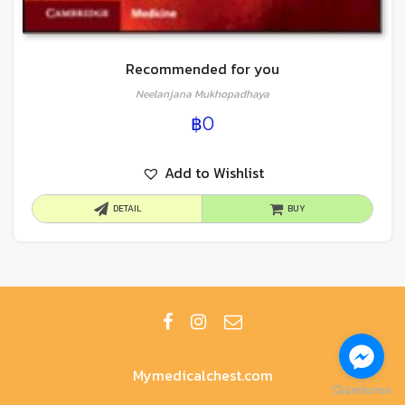
Recommended for you
Neelanjana Mukhopadhaya
฿
0
Add to Wishlist
DETAIL
BUY
Mymedicalchest.com