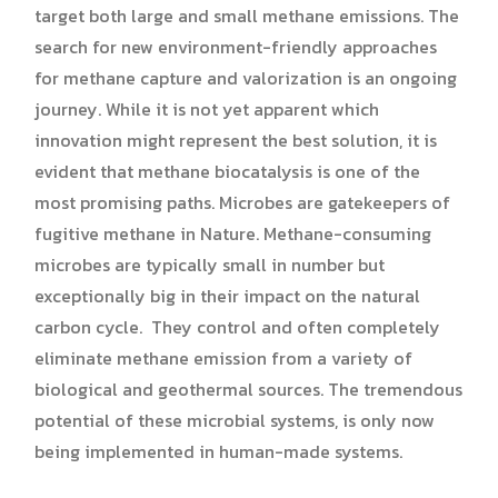
target both large and small methane emissions. The
search for new environment-friendly approaches
for methane capture and valorization is an ongoing
journey. While it is not yet apparent which
innovation might represent the best solution, it is
evident that methane biocatalysis is one of the
most promising paths. Microbes are gatekeepers of
fugitive methane in Nature. Methane-consuming
microbes are typically small in number but
exceptionally big in their impact on the natural
carbon cycle. They control and often completely
eliminate methane emission from a variety of
biological and geothermal sources. The tremendous
potential of these microbial systems, is only now
being implemented in human-made systems.