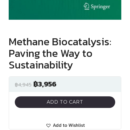
Methane Biocatalysis:
Paving the Way to
Sustainability
฿
3,956
฿
4,945
ADD TO CART
Add to Wishlist