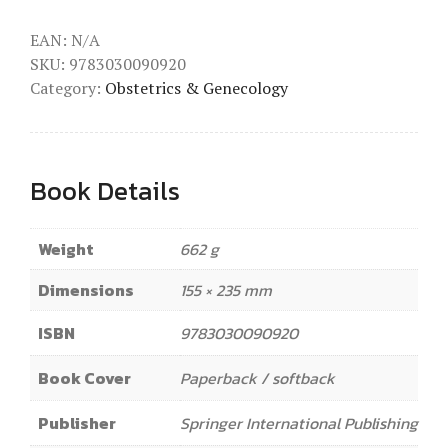
EAN:
N/A
SKU:
9783030090920
Category:
Obstetrics & Genecology
Book Details
Weight
662 g
Dimensions
155 × 235 mm
ISBN
9783030090920
Book Cover
Paperback / softback
Publisher
Springer International Publishing