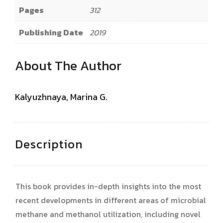
Pages
312
Publishing Date
2019
About The Author
Kalyuzhnaya, Marina G.
Description
This book provides in-depth insights into the most
recent developments in different areas of microbial
methane and methanol utilization, including novel