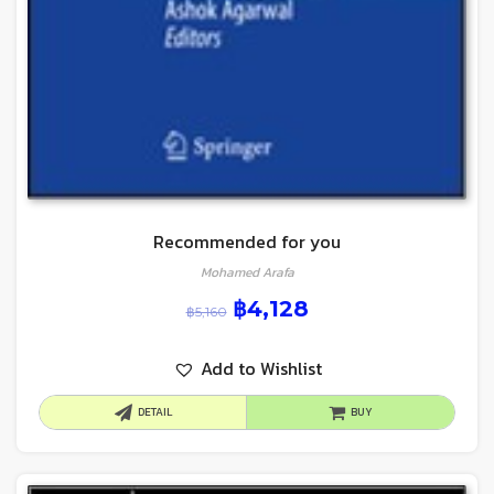
Recommended for you
Mohamed Arafa
฿
4,128
฿
5,160
Add to Wishlist
DETAIL
BUY