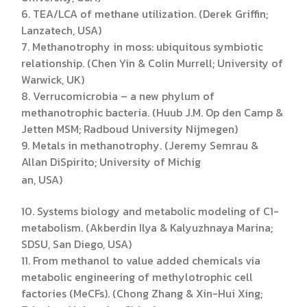
6. TEA/LCA of methane utilization. (Derek Griffin;
Lanzatech, USA)
7. Methanotrophy in moss: ubiquitous symbiotic
relationship. (Chen Yin & Colin Murrell; University of
Warwick, UK)
8. Verrucomicrobia – a new phylum of
methanotrophic bacteria. (Huub J.M. Op den Camp &
Jetten MSM; Radboud University Nijmegen)
9. Metals in methanotrophy. (Jeremy Semrau &
Allan DiSpirito; University of Michig
an, USA)
10. Systems biology and metabolic modeling of C1-
metabolism. (Akberdin Ilya & Kalyuzhnaya Marina;
SDSU, San Diego, USA)
11. From methanol to value added chemicals via
metabolic engineering of methylotrophic cell
factories (MeCFs). (Chong Zhang & Xin-Hui Xing;