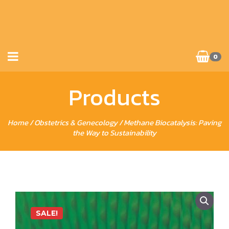
0
Products
Home
/
Obstetrics & Genecology
/ Methane Biocatalysis: Paving
the Way to Sustainability
SALE!