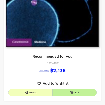
Recommended for you
Kay Elder
฿
2,136
฿
2,670
Add to Wishlist
DETAIL
BUY