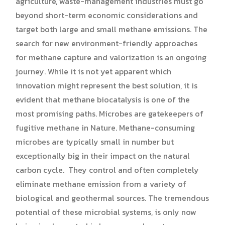
agriculture, waste-management industries must go
beyond short-term economic considerations and
target both large and small methane emissions. The
search for new environment-friendly approaches
for methane capture and valorization is an ongoing
journey. While it is not yet apparent which
innovation might represent the best solution, it is
evident that methane biocatalysis is one of the
most promising paths. Microbes are gatekeepers of
fugitive methane in Nature. Methane-consuming
microbes are typically small in number but
exceptionally big in their impact on the natural
carbon cycle. They control and often completely
eliminate methane emission from a variety of
biological and geothermal sources. The tremendous
potential of these microbial systems, is only now