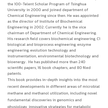
the 100-Telent Scholar Program of Tsinghua
University in 2000 and joined department of
Chemical Engineering since then. He was appointed
as the director of Institute of Biochemical
Engineering in 2002. Currently he is the vice
chairman of Department of Chemical Engineering.
His research field covers biochemical engineering, C1
biological and bioprocess engineering, enzyme
engineering, evolution technology and
instrumentation, environmental biotechnology and
bioenergy. He has published more than 240
scientific papers, 16 book chapters, and 80 filed
patents.
This book provides in-depth insights into the most
recent developments in different areas of microbial
methane and methanol utilization, including novel
fundamental discoveries in genomics and
physiology, innovative strategies for metabolic