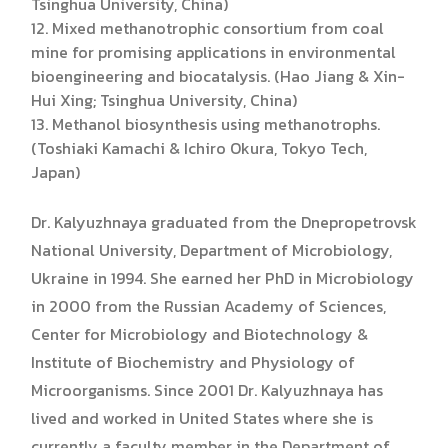
Tsinghua University, China)
12. Mixed methanotrophic consortium from coal
mine for promising applications in environmental
bioengineering and biocatalysis. (Hao Jiang & Xin-
Hui Xing; Tsinghua University, China)
13. Methanol biosynthesis using methanotrophs.
(Toshiaki Kamachi & Ichiro Okura, Tokyo Tech,
Japan)
Dr. Kalyuzhnaya graduated from the Dnepropetrovsk
National University, Department of Microbiology,
Ukraine in 1994. She earned her PhD in Microbiology
in 2000 from the Russian Academy of Sciences,
Center for Microbiology and Biotechnology &
Institute of Biochemistry and Physiology of
Microorganisms. Since 2001 Dr. Kalyuzhnaya has
lived and worked in United States where she is
currently a faculty member in the Department of