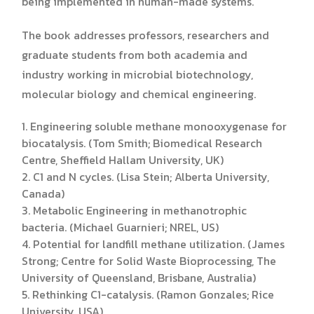
being implemented in human-made systems.
The book addresses professors, researchers and
graduate students from both academia and
industry working in microbial biotechnology,
molecular biology and chemical engineering.
1. Engineering soluble methane monooxygenase for
biocatalysis. (Tom Smith; Biomedical Research
Centre, Sheffield Hallam University, UK)
2. C1 and N cycles. (Lisa Stein; Alberta University,
Canada)
3. Metabolic Engineering in methanotrophic
bacteria. (Michael Guarnieri; NREL, US)
4. Potential for landfill methane utilization. (James
Strong; Centre for Solid Waste Bioprocessing, The
University of Queensland, Brisbane, Australia)
5. Rethinking C1-catalysis. (Ramon Gonzales; Rice
University, USA)