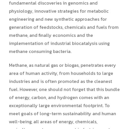
fundamental discoveries in genomics and
physiology, innovative strategies for metabolic
engineering and new synthetic approaches for
generation of feedstocks, chemicals and fuels from
methane, and finally economics and the
implementation of industrial biocatalysis using
methane consuming bacteria.
Methane, as natural gas or biogas, penetrates every
area of human activity, from households to large
industries and is often promoted as the cleanest
fuel. However, one should not forget that this bundle
of energy, carbon, and hydrogen comes with an
exceptionally large environmental footprint. To
meet goals of long-term sustainability and human
well-being, all areas of energy, chemicals,