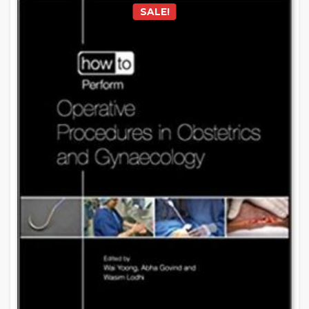
SALE!