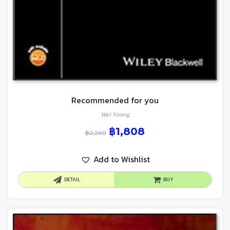
Recommended for you
Wai Yoong
฿
1,808
฿
2,260
Add to Wishlist
DETAIL
BUY