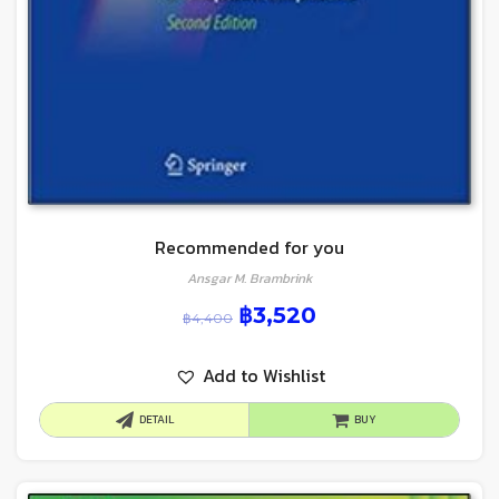
Recommended for you
Ansgar M. Brambrink
฿
3,520
฿
4,400
Add to Wishlist
DETAIL
BUY