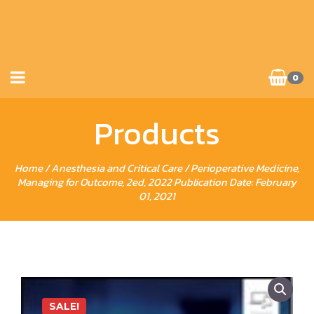
0
Products
Home
/
Anesthesia and Critical Care
/ Perioperative Medicine,
Managing for Outcome, 2ed, 2022 Publication Date: February
01, 2021
SALE!