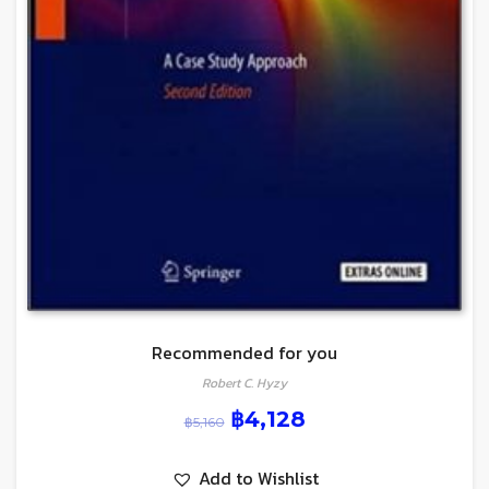
Recommended for you
Robert C. Hyzy
฿
4,128
฿
5,160
Add to Wishlist