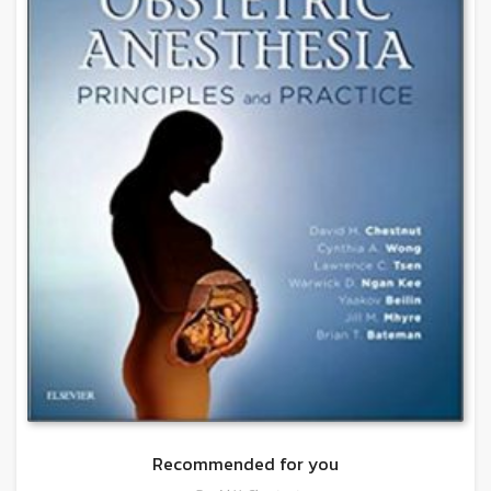
Recommended for you