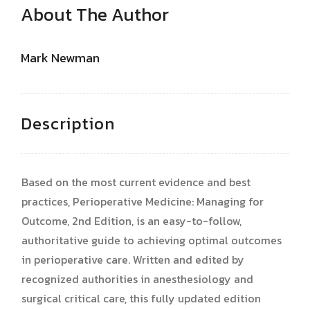
About The Author
Mark Newman
Description
Based on the most current evidence and best
practices, Perioperative Medicine: Managing for
Outcome, 2nd Edition, is an easy-to-follow,
authoritative guide to achieving optimal outcomes
in perioperative care. Written and edited by
recognized authorities in anesthesiology and
surgical critical care, this fully updated edition