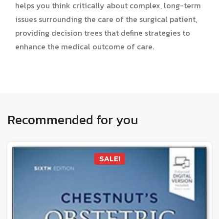
helps you think critically about complex, long-term
issues surrounding the care of the surgical patient,
providing decision trees that define strategies to
enhance the medical outcome of care.
Recommended for you
SALE!