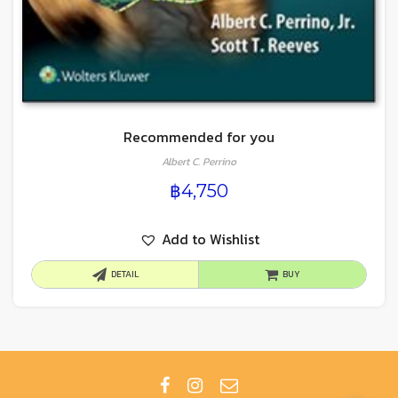
Recommended for you
Albert C. Perrino
฿
4,750
Add to Wishlist
DETAIL
BUY