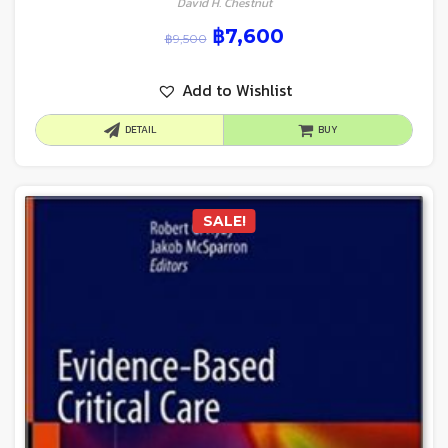
David H. Chestnut
฿
7,600
฿
9,500
Add to Wishlist
DETAIL
BUY
SALE!