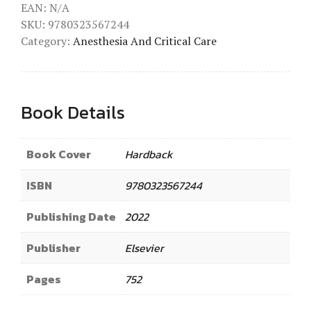
EAN:
N/A
SKU:
9780323567244
Category:
Anesthesia And Critical Care
Book Details
Book Cover
Hardback
ISBN
9780323567244
Publishing Date
2022
Publisher
Elsevier
Pages
752