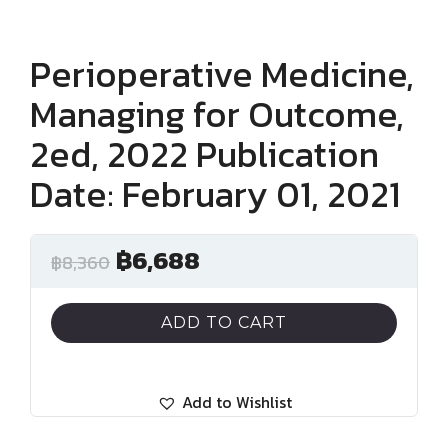
Perioperative Medicine,
Managing for Outcome,
2ed, 2022 Publication
Date: February 01, 2021
฿
6,688
฿
8,360
ADD TO CART
Add to Wishlist