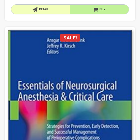
DETAIL
BUY
SALE!