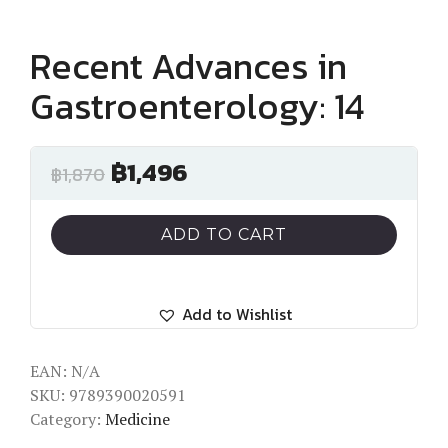
Recent Advances in
Gastroenterology: 14
฿
1,496
฿
1,870
ADD TO CART
Add to Wishlist
EAN:
N/A
SKU:
9789390020591
Category:
Medicine