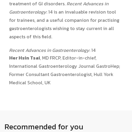
treatment of GI disorders.
Recent Advances in
Gastroenterology
: 14 is an invaluable revision tool
for trainees, and a useful companion for practising
gastroenterologists wishing to stay current in all
aspects of this field.
Recent Advances in Gastroenterology
: 14
Her Hsin Tsai
, MD FRCP, Editor-in-chief,
International Gastroenterology Journal GastroHep;
Former Consultant Gastroenterologist, Hull York
Medical School, UK
Recommended for you