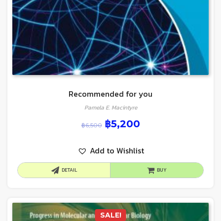
Recommended for you
Pamela E. Macintyre
฿
5,200
฿
6,500
Add to Wishlist
DETAIL
BUY
SALE!