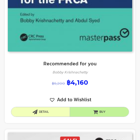
Recommended for you
Bobby Krishnachetty
฿
4,160
฿
5,200
Add to Wishlist
DETAIL
BUY