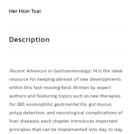
Her Hsin Tsai
Description
Recent Advances in Gastroenterology
: 14 is the ideal
resource for keeping abreast of new developments
within this fast-moving field. Written by expert
authors and featuring topics such as new therapies
for IBD, eosinophilic gastroenteritis, gut mucus,
polyp detection, and neurological complications of
liver diseases, each chapter introduces important
principles that can be implemented into day to day