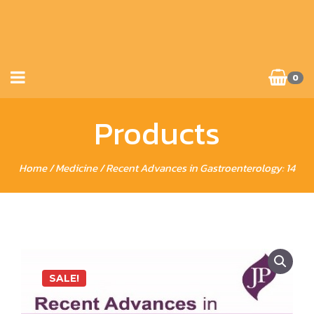
0
Products
Home
/
Medicine
/ Recent Advances in Gastroenterology: 14
SALE!