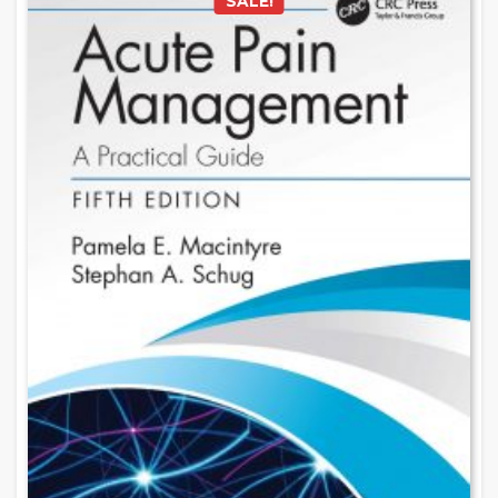
SALE!