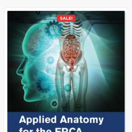
SALE!