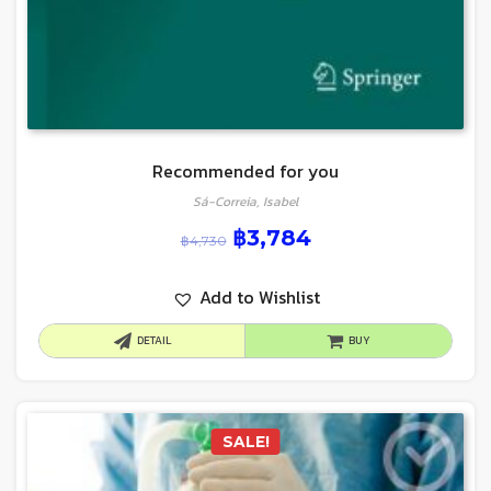
Recommended for you
Sá-Correia, Isabel
฿
3,784
฿
4,730
Add to Wishlist
DETAIL
BUY
SALE!