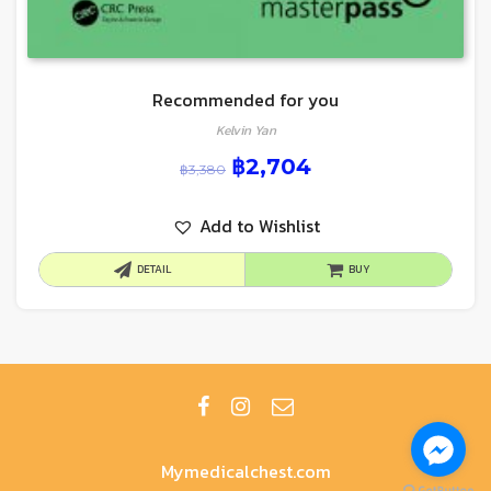
Recommended for you
Kelvin Yan
฿
2,704
฿
3,380
Add to Wishlist
DETAIL
BUY
Mymedicalchest.com