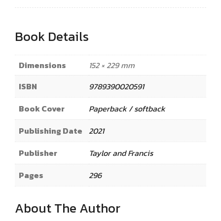
Book Details
Dimensions
152 × 229 mm
ISBN
9789390020591
Book Cover
Paperback / softback
Publishing Date
2021
Publisher
Taylor and Francis
Pages
296
About The Author